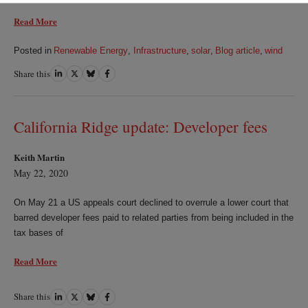
Read More
Posted in
Renewable Energy
,
Infrastructure
,
solar
,
Blog article
,
wind
Share this
Share
Share
Share
Share
on
on
on
on
LinkedIn
Twitter
Bluesky
Facebook
California Ridge update: Developer fees
Keith Martin
May 22, 2020
On May 21 a US appeals court declined to overrule a lower court that
barred developer fees paid to related parties from being included in the
tax bases of
Read More
Share this
Share
Share
Share
Share