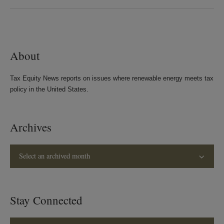
on
on
on
on
LinkedIn
Twitter
Bluesky
Facebook
About
Tax Equity News reports on issues where renewable energy meets tax
policy in the United States.
Archives
Select an archived month
Stay Connected