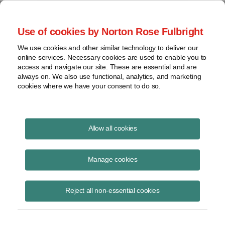
Project Finance NewsWire
Use of cookies by Norton Rose Fulbright
We use cookies and other similar technology to deliver our
online services. Necessary cookies are used to enable you to
Tax Equity News
access and navigate our site. These are essential and are
always on. We also use functional, analytics, and marketing
cookies where we have your consent to do so.
Q & A – Investment Tax Credits and
Allow all cookies
Storage for Renewable Energy
Manage cookies
David Burton
May 26, 2020
Reject all non-essential cookies
Energy storage is hot topic in the renewable energy industry. Our
colleague, Caileen Gamache, hosted the Infocast webinar “Energy
Storage Contracting: Key