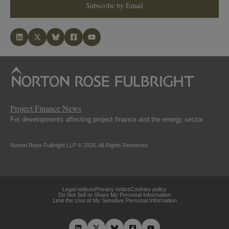
Subscribe by Email
Project Finance News
For developments affecting project finance and the energy sector.
Norton Rose Fulbright LLP © 2026. All Rights Reserved.
Legal notices
Privacy notice
Cookies policy
Do Not Sell or Share My Personal Information
Limit the Use of My Sensitive Personal Information