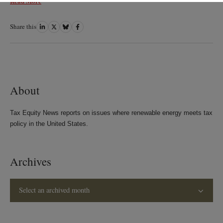
Read More
Share this
Share
Share
Share
Share
on
on
on
on
LinkedIn
Twitter
Bluesky
Facebook
About
Tax Equity News reports on issues where renewable energy meets tax
policy in the United States.
Archives
Select an archived month