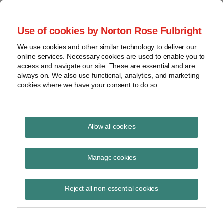
Project Finance NewsWire
Use of cookies by Norton Rose Fulbright
We use cookies and other similar technology to deliver our
online services. Necessary cookies are used to enable you to
Tax Equity News
access and navigate our site. These are essential and are
always on. We also use functional, analytics, and marketing
cookies where we have your consent to do so.
Tax Credits: On the Horizon
Allow all cookies
David Burton
Manage cookies
March 26, 2021
GREEN Act (H.R. 848) Rep. Mike Thompson (D-CA) of Ways &
Reject all non-essential cookies
Means introduced the GREEN Act (H.R. 848) on February 4, which
included creating an ITC for standa