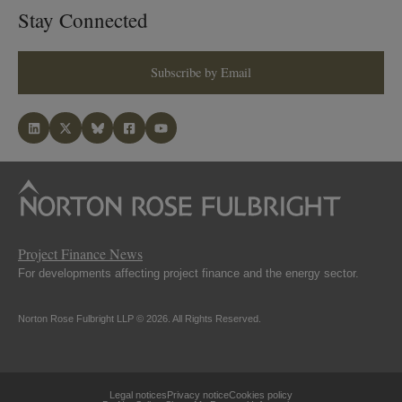
Stay Connected
Subscribe by Email
Project Finance News
For developments affecting project finance and the energy sector.
Norton Rose Fulbright LLP © 2026. All Rights Reserved.
Legal notices
Privacy notice
Cookies policy