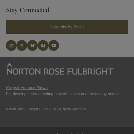
Stay Connected
Subscribe by Email
Project Finance News
For developments affecting project finance and the energy sector.
Norton Rose Fulbright LLP © 2026. All Rights Reserved.