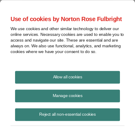
Project Finance NewsWire
Use of cookies by Norton Rose Fulbright
We use cookies and other similar technology to deliver our
online services. Necessary cookies are used to enable you to
Tax Equity News
access and navigate our site. These are essential and are
always on. We also use functional, analytics, and marketing
cookies where we have your consent to do so.
Lender Rep on Specified Foreign Entity
Allow all cookies
Status
Manage cookies
David Burton
September 3, 2025
Reject all non-essential cookies
Lender Rep on Specified Foreign Entity Status
Read More