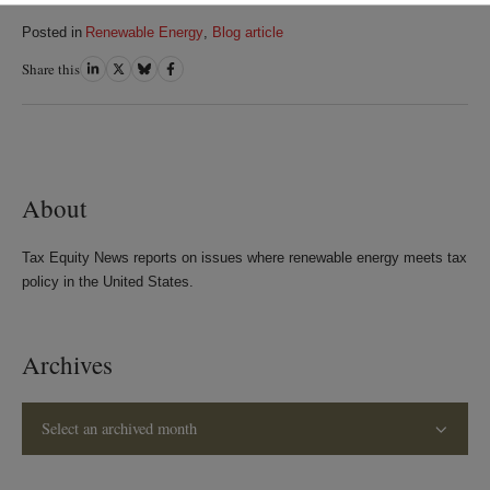
Posted in
Renewable Energy
,
Blog article
Share this
Share
Share
Share
Share
on
on
on
on
LinkedIn
Twitter
Bluesky
Facebook
About
Tax Equity News reports on issues where renewable energy meets tax
policy in the United States.
Archives
Select an archived month