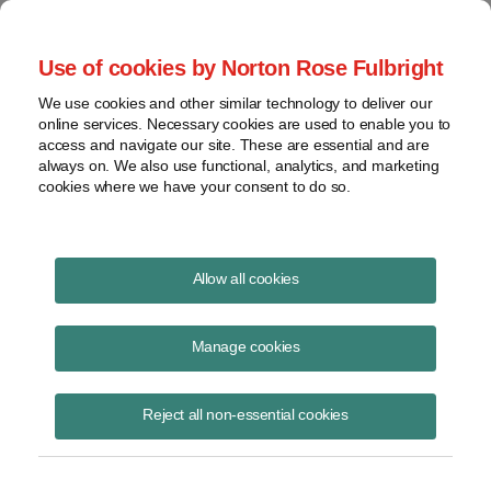
Project Finance NewsWire
Use of cookies by Norton Rose Fulbright
We use cookies and other similar technology to deliver our
online services. Necessary cookies are used to enable you to
Tax Equity News
access and navigate our site. These are essential and are
always on. We also use functional, analytics, and marketing
cookies where we have your consent to do so.
Direct pay ain’t all it’s cracked up to be
Allow all cookies
David Burton
Manage cookies
November 7, 2021
If the Democrats manage to end their in-fighting and pass the Build
Reject all non-essential cookies
Back Better Act (BBB),[1] it appears likely to include an option to
elect cash in the f