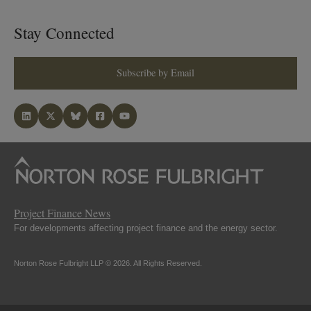
Stay Connected
Subscribe by Email
Project Finance News
For developments affecting project finance and the energy sector.
Norton Rose Fulbright LLP © 2026. All Rights Reserved.