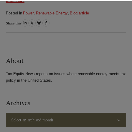
Read More
Posted in
Power
,
Renewable Energy
,
Blog article
Share this
Share
Share
Share
Share
on
on
on
on
LinkedIn
Twitter
Bluesky
Facebook
About
Tax Equity News reports on issues where renewable energy meets tax
policy in the United States.
Archives
Select an archived month