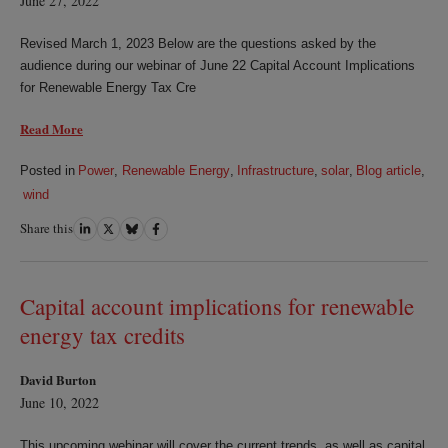
June 27, 2022
Revised March 1, 2023 Below are the questions asked by the
audience during our webinar of June 22 Capital Account Implications
for Renewable Energy Tax Cre
Read More
Posted in
Power
,
Renewable Energy
,
Infrastructure
,
solar
,
Blog article
,
wind
Share this
Share
Share
Share
Share
on
on
on
on
LinkedIn
Twitter
Bluesky
Facebook
Capital account implications for renewable
energy tax credits
David Burton
June 10, 2022
This upcoming webinar will cover the current trends, as well as capital