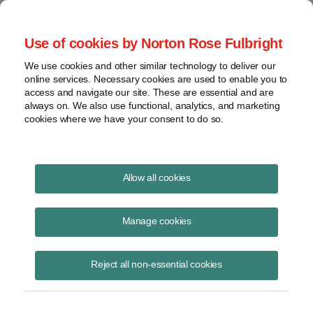
Project Finance NewsWire
Use of cookies by Norton Rose Fulbright
We use cookies and other similar technology to deliver our
online services. Necessary cookies are used to enable you to
Tax Equity News
access and navigate our site. These are essential and are
always on. We also use functional, analytics, and marketing
cookies where we have your consent to do so.
Podcast | David Burton on Energy Tax
Allow all cookies
Credits in the Inflation Reduction Act
Manage cookies
David Burton
November 16, 2023
Reject all non-essential cookies
David Burton joins Uptime Wind Energy Podcast hosts, Allen Hall and
Joel Saxum to discuss the Inflation Reduction Act and how it will
impact wind projects,