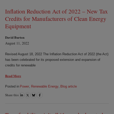
LinkedIn
Twitter
Bluesky
Facebook
Inflation Reduction Act of 2022 – New Tax
Credits for Manufacturers of Clean Energy
Equipment
David Burton
August 11, 2022
Revised August 18, 2022 The Inflation Reduction Act of 2022 (the Act)
has been celebrated for its proposed extension and expansion of
credits for renewable
Read More
Posted in
Power
,
Renewable Energy
,
Blog article
Share this
Share
Share
Share
Share
on
on
on
on
LinkedIn
Twitter
Bluesky
Facebook