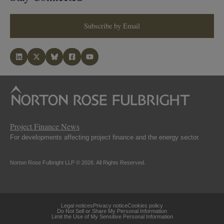
Subscribe by Email
Project Finance News
For developments affecting project finance and the energy sector.
Norton Rose Fulbright LLP © 2026. All Rights Reserved.
Legal notices
Privacy notice
Cookies policy
Do Not Sell or Share My Personal Information
Limit the Use of My Sensitive Personal Information