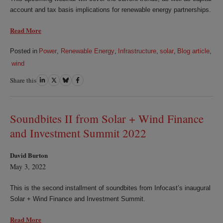
account and tax basis implications for renewable energy partnerships.
Read More
Posted in
Power
,
Renewable Energy
,
Infrastructure
,
solar
,
Blog article
,
wind
Share this
Share
Share
Share
Share
on
on
on
on
LinkedIn
Twitter
Bluesky
Facebook
Soundbites II from Solar + Wind Finance
and Investment Summit 2022
David Burton
May 3, 2022
This is the second installment of soundbites from Infocast’s inaugural
Solar + Wind Finance and Investment Summit.
Read More