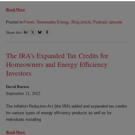
Read More
Posted in
Power
,
Renewable Energy
,
Blog article
,
Podcast episode
Share this
Share
Share
Share
Share
on
on
on
on
LinkedIn
Twitter
Bluesky
Facebook
The IRA’s Expanded Tax Credits for
Homeowners and Energy Efficiency
Investors
David Burton
September 21, 2022
The Inflation Reduction Act (the IRA) added and expanded tax credits
for various types of energy efficiency products as well as for
individuals installing
Read More