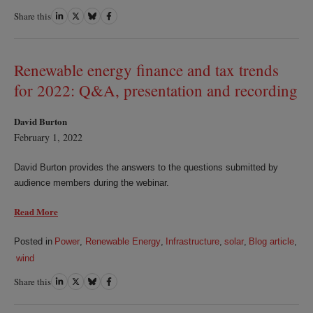
Share this
Share
Share
Share
Share
on
on
on
on
LinkedIn
Twitter
Bluesky
Facebook
Renewable energy finance and tax trends
for 2022: Q&A, presentation and recording
David Burton
February 1, 2022
David Burton provides the answers to the questions submitted by
audience members during the webinar.
Read More
Posted in
Power
,
Renewable Energy
,
Infrastructure
,
solar
,
Blog article
,
wind
Share this
Share
Share
Share
Share
on
on
on
on
LinkedIn
Twitter
Bluesky
Facebook