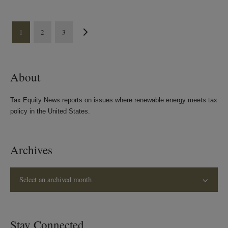
1
2
3
About
Tax Equity News reports on issues where renewable energy meets tax
policy in the United States.
Archives
Select an archived month
Stay Connected