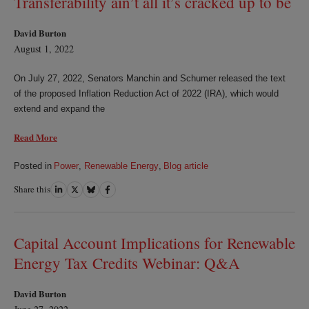
Transferability ain’t all it’s cracked up to be
David Burton
August 1, 2022
On July 27, 2022, Senators Manchin and Schumer released the text
of the proposed Inflation Reduction Act of 2022 (IRA), which would
extend and expand the
Read More
Posted in
Power
,
Renewable Energy
,
Blog article
Share this
Share
Share
Share
Share
on
on
on
on
LinkedIn
Twitter
Bluesky
Facebook
Capital Account Implications for Renewable
Energy Tax Credits Webinar: Q&A
David Burton