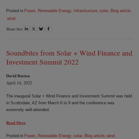
Posted in
Power
,
Renewable Energy
,
Infrastructure
,
solar
,
Blog article
,
wind
Share this
Share
Share
Share
Share
on
on
on
on
LinkedIn
Twitter
Bluesky
Facebook
Soundbites from Solar + Wind Finance and
Investment Summit 2022
David Burton
April 14, 2022
The inaugural Solar + Wind Finance and Investment Summit was held
in Scottsdale, AZ from March 6 to 9 and the conference was
extremely well-attended.
Read More
Posted in
Power
,
Renewable Energy
,
solar
,
Blog article
,
wind