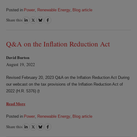
Posted in
Power
,
Renewable Energy
,
Blog article
Share this
Share
Share
Share
Share
on
on
on
on
LinkedIn
Twitter
Bluesky
Facebook
Q&A on the Inflation Reduction Act
David Burton
August 19, 2022
Revised February 20, 2023 Q&A on the Inflation Reduction Act During
our webcast on the tax provisions of the Inflation Reduction Act of
2022 (H.R. 5376) (t
Read More
Posted in
Power
,
Renewable Energy
,
Blog article
Share this
Share
Share
Share
Share
on
on
on
on