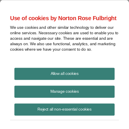
Project Finance NewsWire
Use of cookies by Norton Rose Fulbright
We use cookies and other similar technology to deliver our
online services. Necessary cookies are used to enable you to
Tax Equity News
access and navigate our site. These are essential and are
always on. We also use functional, analytics, and marketing
cookies where we have your consent to do so.
Offshore wind advantages over onshore
Allow all cookies
wind
Manage cookies
David Burton
August 20, 2018
Reject all non-essential cookies
A Word About Wind has published my article about offshore wind in
the United States as part of its Legal Power List 2018 special report.
The article discu