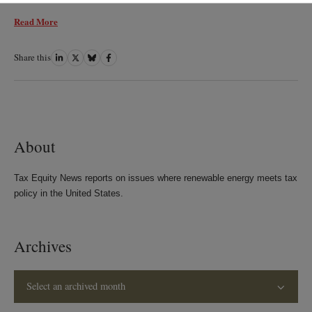
Read More
Share this
Share
Share
Share
Share
on
on
on
on
LinkedIn
Twitter
Bluesky
Facebook
About
Tax Equity News reports on issues where renewable energy meets tax
policy in the United States.
Archives
Select an archived month