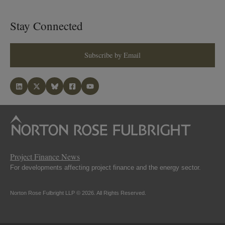
Stay Connected
Subscribe by Email
Project Finance News
For developments affecting project finance and the energy sector.
Norton Rose Fulbright LLP © 2026. All Rights Reserved.