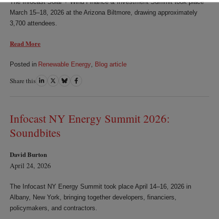
The Infocast Solar + Wind Finance & Investment Summit took place
March 15–18, 2026 at the Arizona Biltmore, drawing approximately
3,700 attendees.
Read More
Posted in
Renewable Energy
,
Blog article
Share this
Share
Share
Share
Share
on
on
on
on
LinkedIn
Twitter
Bluesky
Facebook
Infocast NY Energy Summit 2026:
Soundbites
David Burton
April 24, 2026
The Infocast NY Energy Summit took place April 14–16, 2026 in
Albany, New York, bringing together developers, financiers,
policymakers, and contractors.