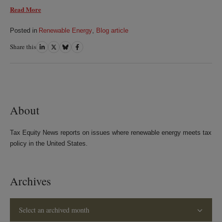
Read More
Posted in
Renewable Energy
,
Blog article
Share this
Share
Share
Share
Share
on
on
on
on
LinkedIn
Twitter
Bluesky
Facebook
About
Tax Equity News reports on issues where renewable energy meets tax
policy in the United States.
Archives
Select an archived month