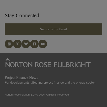
Stay Connected
Subscribe by Email
Project Finance News
For developments affecting project finance and the energy sector.
Norton Rose Fulbright LLP © 2026. All Rights Reserved.