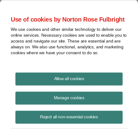
Project Finance NewsWire
Use of cookies by Norton Rose Fulbright
We use cookies and other similar technology to deliver our
online services. Necessary cookies are used to enable you to
Tax Equity News
access and navigate our site. These are essential and are
always on. We also use functional, analytics, and marketing
cookies where we have your consent to do so.
Infocast Solar + Wind Finance &
Allow all cookies
Investment Summit 2026 Soundbites: Tax
Credits, Tax Credit Insurance, the Tax
Manage cookies
Investor Market, FEOC and PWA
Reject all non-essential cookies
David Burton
April 27, 2026