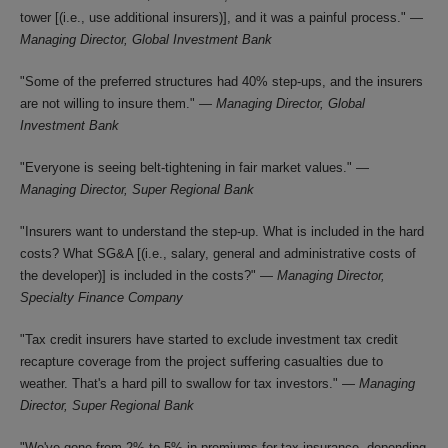
tower [(i.e., use additional insurers)], and it was a painful process." —
Managing Director, Global Investment Bank
"Some of the preferred structures had 40% step-ups, and the insurers
are not willing to insure them." —
Managing Director, Global
Investment Bank
"Everyone is seeing belt-tightening in fair market values." —
Managing Director, Super Regional Bank
"Insurers want to understand the step-up. What is included in the hard
costs? What SG&A [(i.e., salary, general and administrative costs of
the developer)] is included in the costs?" —
Managing Director,
Specialty Finance Company
"Tax credit insurers have started to exclude investment tax credit
recapture coverage from the project suffering casualties due to
weather. That's a hard pill to swallow for tax investors." —
Managing
Director, Super Regional Bank
"We've gone from 2% to 5% in premiums for tax insurance, depending