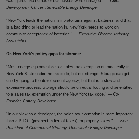
was injured. No homes or businesses were damaged." —
Chief
Development Officer, Renewable Energy Developer
"New York leads the nation in moratoriums against batteries, and that
is a bad thing to lead the nation in. New York needs to work on
community acceptance of batteries." —
Executive Director, Industry
Association
On New York's policy gaps for storage:
"Most energy equipment gets a sales tax exemption automatically in
New York State under the tax code, but not storage. Storage can get
one by going to the development agency, but that is a slow and
expensive process. Storage should be on equal footing and be entitled
to a sales tax exemption under the New York tax code." —
Co-
Founder, Battery Developer
"In our view as a developer, the sales tax exemption is more important
than a PILOT (payment in lieu of taxes) for property taxes." —
Vice
President of Commercial Strategy, Renewable Energy Developer