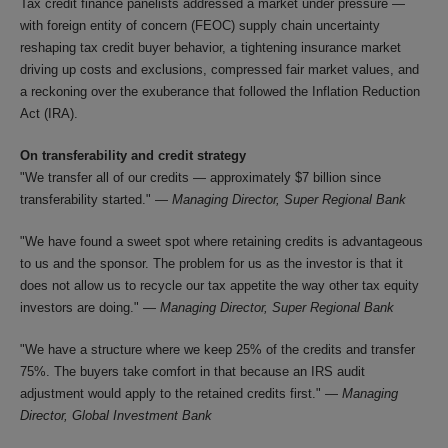
Tax credit finance panelists addressed a market under pressure —
with foreign entity of concern (FEOC) supply chain uncertainty
reshaping tax credit buyer behavior, a tightening insurance market
driving up costs and exclusions, compressed fair market values, and
a reckoning over the exuberance that followed the Inflation Reduction
Act (IRA).
On transferability and credit strategy
"We transfer all of our credits — approximately $7 billion since
transferability started." —
Managing Director, Super Regional Bank
"We have found a sweet spot where retaining credits is advantageous
to us and the sponsor. The problem for us as the investor is that it
does not allow us to recycle our tax appetite the way other tax equity
investors are doing." —
Managing Director, Super Regional Bank
"We have a structure where we keep 25% of the credits and transfer
75%. The buyers take comfort in that because an IRS audit
adjustment would apply to the retained credits first." —
Managing
Director, Global Investment Bank