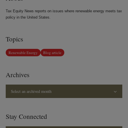
Tax Equity News reports on issues where renewable energy meets tax
policy in the United States.
Topics
Renewable Energy
Blog article
Archives
Select an archived month
Stay Connected