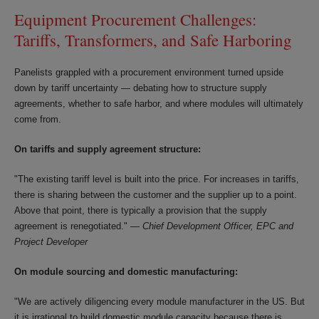
Equipment Procurement Challenges:
Tariffs, Transformers, and Safe Harboring
Panelists grappled with a procurement environment turned upside
down by tariff uncertainty — debating how to structure supply
agreements, whether to safe harbor, and where modules will ultimately
come from.
On tariffs and supply agreement structure:
"The existing tariff level is built into the price. For increases in tariffs,
there is sharing between the customer and the supplier up to a point.
Above that point, there is typically a provision that the supply
agreement is renegotiated." —
Chief Development Officer, EPC and
Project Developer
On module sourcing and domestic manufacturing:
"We are actively diligencing every module manufacturer in the US. But
it is irrational to build domestic module capacity because there is