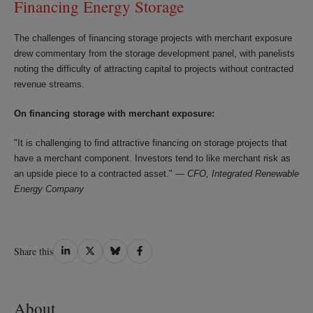
Financing Energy Storage
The challenges of financing storage projects with merchant exposure
drew commentary from the storage development panel, with panelists
noting the difficulty of attracting capital to projects without contracted
revenue streams.
On financing storage with merchant exposure:
"It is challenging to find attractive financing on storage projects that
have a merchant component. Investors tend to like merchant risk as
an upside piece to a contracted asset." —
CFO, Integrated Renewable
Energy Company
Share
Share
Share
Share
Share this
on
on
on
on
LinkedIn
Twitter
Bluesky
Facebook
About