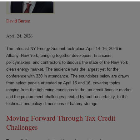
David Burton
April 24, 2026
The Infocast NY Energy Summit took place April 14–16, 2026 in
Albany, New York, bringing together developers, financiers,
policymakers, and contractors to discuss the state of the New York
clean energy market. The audience was the largest yet for the
conference with 330 in attendance. The soundbites below are drawn
from select panels attended on April 15 and 16, covering topics
ranging from the tightening conditions in the tax credit finance market
and the procurement challenges created by tariff uncertainty, to the
technical and policy dimensions of battery storage.
Moving Forward Through Tax Credit
Challenges