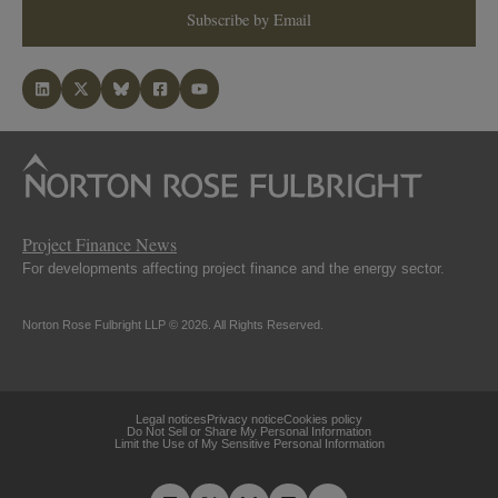
Subscribe by Email
Project Finance News
For developments affecting project finance and the energy sector.
Norton Rose Fulbright LLP © 2026. All Rights Reserved.
Legal notices
Privacy notice
Cookies policy
Do Not Sell or Share My Personal Information
Limit the Use of My Sensitive Personal Information