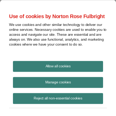
Project Finance NewsWire
Use of cookies by Norton Rose Fulbright
We use cookies and other similar technology to deliver our
online services. Necessary cookies are used to enable you to
Tax Equity News
access and navigate our site. These are essential and are
always on. We also use functional, analytics, and marketing
cookies where we have your consent to do so.
Infocast NY Energy Summit
Allow all cookies
2026: Soundbites
Manage cookies
David
Burton
Reject all non-essential cookies