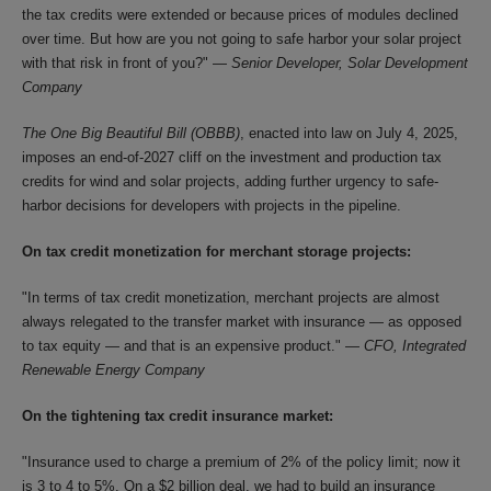
the tax credits were extended or because prices of modules declined
over time. But how are you not going to safe harbor your solar project
with that risk in front of you?" —
Senior Developer, Solar Development
Company
The One Big Beautiful Bill (OBBB)
, enacted into law on July 4, 2025,
imposes an end-of-2027 cliff on the investment and production tax
credits for wind and solar projects, adding further urgency to safe-
harbor decisions for developers with projects in the pipeline.
On tax credit monetization for merchant storage projects:
"In terms of tax credit monetization, merchant projects are almost
always relegated to the transfer market with insurance — as opposed
to tax equity — and that is an expensive product." —
CFO, Integrated
Renewable Energy Company
On the tightening tax credit insurance market:
"Insurance used to charge a premium of 2% of the policy limit; now it
is 3 to 4 to 5%. On a $2 billion deal, we had to build an insurance