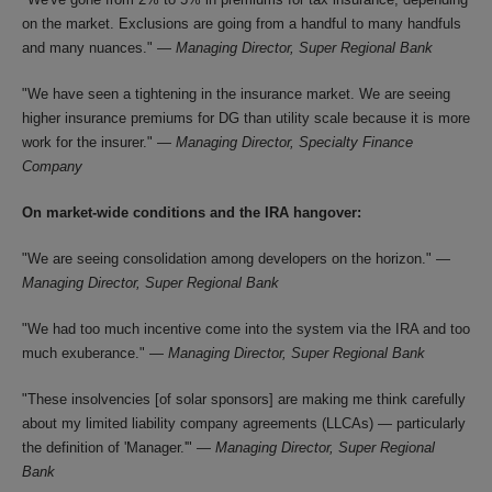
on the market. Exclusions are going from a handful to many handfuls
and many nuances." —
Managing Director, Super Regional Bank
"We have seen a tightening in the insurance market. We are seeing
higher insurance premiums for DG than utility scale because it is more
work for the insurer." —
Managing Director, Specialty Finance
Company
On market-wide conditions and the IRA hangover:
"We are seeing consolidation among developers on the horizon." —
Managing Director, Super Regional Bank
"We had too much incentive come into the system via the IRA and too
much exuberance." —
Managing Director, Super Regional Bank
"These insolvencies [of solar sponsors] are making me think carefully
about my limited liability company agreements (LLCAs) — particularly
the definition of 'Manager.'" —
Managing Director, Super Regional
Bank