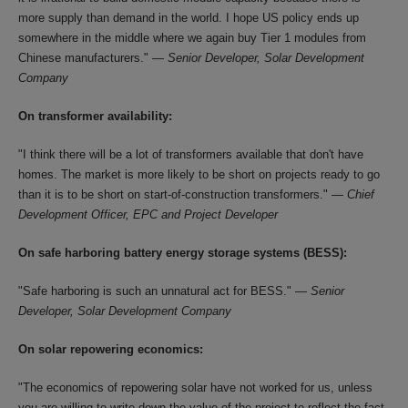
more supply than demand in the world. I hope US policy ends up
somewhere in the middle where we again buy Tier 1 modules from
Chinese manufacturers." —
Senior Developer, Solar Development
Company
On transformer availability:
"I think there will be a lot of transformers available that don't have
homes. The market is more likely to be short on projects ready to go
than it is to be short on start-of-construction transformers." —
Chief
Development Officer, EPC and Project Developer
On safe harboring battery energy storage systems (BESS):
"Safe harboring is such an unnatural act for BESS." —
Senior
Developer, Solar Development Company
On solar repowering economics:
"The economics of repowering solar have not worked for us, unless
you are willing to write down the value of the project to reflect the fact