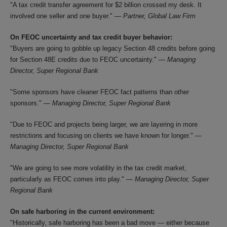
"A tax credit transfer agreement for $2 billion crossed my desk. It
involved one seller and one buyer." —
Partner, Global Law Firm
On FEOC uncertainty and tax credit buyer behavior:
"Buyers are going to gobble up legacy Section 48 credits before going
for Section 48E credits due to FEOC uncertainty." —
Managing
Director, Super Regional Bank
"Some sponsors have cleaner FEOC fact patterns than other
sponsors." —
Managing Director, Super Regional Bank
"Due to FEOC and projects being larger, we are layering in more
restrictions and focusing on clients we have known for longer." —
Managing Director, Super Regional Bank
"We are going to see more volatility in the tax credit market,
particularly as FEOC comes into play." —
Managing Director, Super
Regional Bank
On safe harboring in the current environment:
"Historically, safe harboring has been a bad move — either because