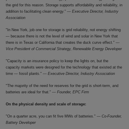
the grid for this reason. Storage supports affordability and reliability, in
addition to facilitating clean energy." —
Executive Director, Industry
Association
"In New York, job one for storage is grid reliability, not energy shifting
— because there is not the level of wind and solar in New York that
there is in Texas or California that creates the duck curve effect." —
Vice President of Commercial Strategy, Renewable Energy Developer
"Capacity is an insurance policy to keep the lights on, but the
capacity markets were designed for the technology that existed at the
time — fossil plants." —
Executive Director, Industry Association
"The majority of the need for reserves for the grid is short-term, and
batteries are ideal for that." —
Founder, EPC Firm
On the physical density and scale of storage:
"On a quarter acre, you can fit five MWs of batteries." —
Co-Founder,
Battery Developer