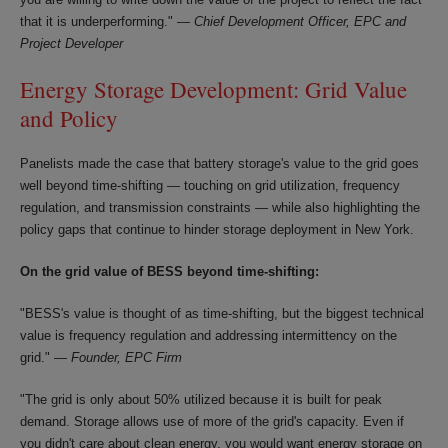
that it is underperforming." —
Chief Development Officer, EPC and
Project Developer
Energy Storage Development: Grid Value
and Policy
Panelists made the case that battery storage's value to the grid goes
well beyond time-shifting — touching on grid utilization, frequency
regulation, and transmission constraints — while also highlighting the
policy gaps that continue to hinder storage deployment in New York.
On the grid value of BESS beyond time-shifting:
"BESS's value is thought of as time-shifting, but the biggest technical
value is frequency regulation and addressing intermittency on the
grid." —
Founder, EPC Firm
"The grid is only about 50% utilized because it is built for peak
demand. Storage allows use of more of the grid's capacity. Even if
you didn't care about clean energy, you would want energy storage on