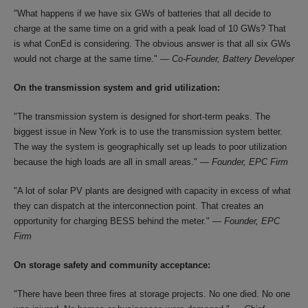
"What happens if we have six GWs of batteries that all decide to
charge at the same time on a grid with a peak load of 10 GWs? That
is what ConEd is considering. The obvious answer is that all six GWs
would not charge at the same time." —
Co-Founder, Battery Developer
On the transmission system and grid utilization:
"The transmission system is designed for short-term peaks. The
biggest issue in New York is to use the transmission system better.
The way the system is geographically set up leads to poor utilization
because the high loads are all in small areas." —
Founder, EPC Firm
"A lot of solar PV plants are designed with capacity in excess of what
they can dispatch at the interconnection point. That creates an
opportunity for charging BESS behind the meter." —
Founder, EPC
Firm
On storage safety and community acceptance:
"There have been three fires at storage projects. No one died. No one