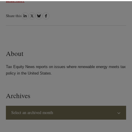
Read More
Share this
Share
Share
Share
Share
on
on
on
on
LinkedIn
Twitter
Bluesky
Facebook
About
Tax Equity News reports on issues where renewable energy meets tax
policy in the United States.
Archives
Select an archived month