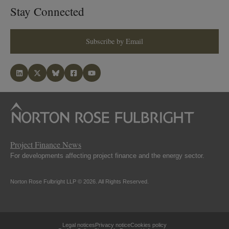
Stay Connected
Subscribe by Email
Project Finance News
For developments affecting project finance and the energy sector.
Norton Rose Fulbright LLP © 2026. All Rights Reserved.
Legal notices
Privacy notice
Cookies policy