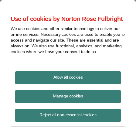
Project Finance NewsWire
Use of cookies by Norton Rose Fulbright
We use cookies and other similar technology to deliver our
online services. Necessary cookies are used to enable you to
Tax Equity News
access and navigate our site. These are essential and are
always on. We also use functional, analytics, and marketing
cookies where we have your consent to do so.
Carbon sequestration tax credits
Allow all cookies
David Burton
Manage cookies
August 26, 2020
David Burton presented on carbon sequestration tax credits to
Reject all non-essential cookies
AirMiners, a nonprofit organization of entrepreneurs, researchers and
funders exploring oppor