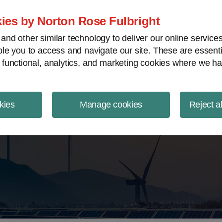
ject Finance NewsWire
ies by Norton Rose Fulbright
nd other similar technology to deliver our online servic
le you to access and navigate our site. These are essent
 functional, analytics, and marketing cookies where we ha
kies
Manage cookies
Reject a