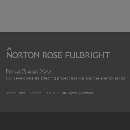
Project Finance News
For developments affecting project finance and the energy sector.
Norton Rose Fulbright LLP © 2026. All Rights Reserved.