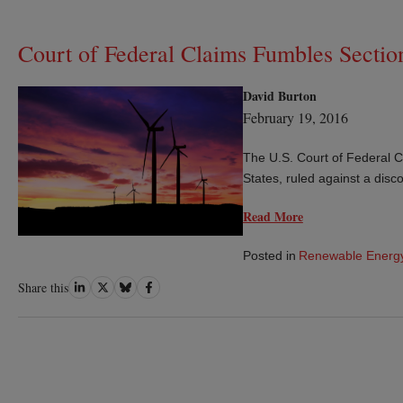
Court of Federal Claims Fumbles Sectio
David Burton
February 19, 2016
The U.S. Court of Federal Cl
States, ruled against a dis
Read More
Posted in
Renewable Energ
Share
Share
Share
Share
Share this
on
on
on
on
LinkedIn
Twitter
Bluesky
Facebook