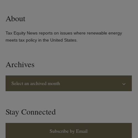
About
Tax Equity News reports on issues where renewable energy
meets tax policy in the United States.
Archives
Select an archived month
Stay Connected
Subscribe by Email