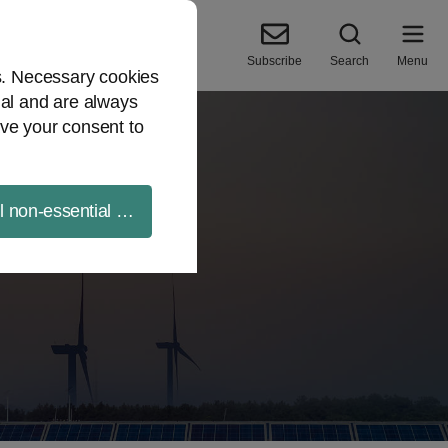
Subscribe
Search
Menu
es. Necessary cookies
ial and are always
ve your consent to
ll non-essential cookies