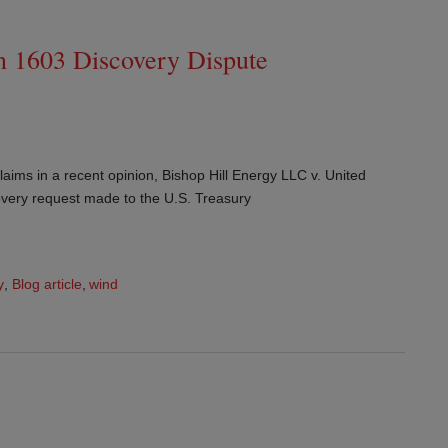
n 1603 Discovery Dispute
aims in a recent opinion, Bishop Hill Energy LLC v. United
covery request made to the U.S. Treasury
y
,
Blog article
,
wind