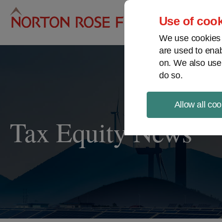
Pro
Use of cook
We use cookies a
are used to enab
on. We also use
do so.
Allow all coo
Tax Equity News