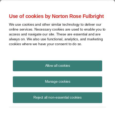
Project Finance NewsWire
Use of cookies by Norton Rose Fulbright
We use cookies and other similar technology to deliver our
online services. Necessary cookies are used to enable you to
Tax Equity News
access and navigate our site. These are essential and are
always on. We also use functional, analytics, and marketing
cookies where we have your consent to do so.
Capital account implications for
Allow all cookies
renewable energy tax credits
Manage cookies
David
Hilary
Burton
Lefko
Reject all non-essential cookies