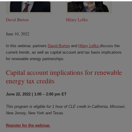
David Burton
Hilary Lefko
June 10, 2022
In this webinar, partners
David Burton
and
Hilary Lefko
discuss the
current trends, as well as capital account and tax basis implications
for renewable energy partnerships.
Capital account implications for renewable
energy tax credits
June 22, 2022 | 1:00 – 2:00 pm ET
This program is eligible for 1 hour of CLE credit in California, Missouri,
New Jersey, New York and Texas.
Register for the webinar.