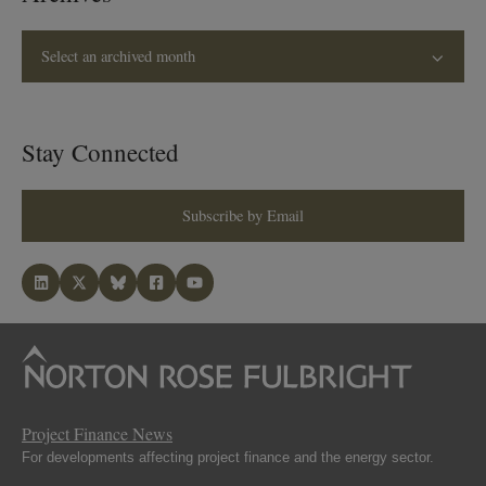
Select an archived month
Stay Connected
Subscribe by Email
Project Finance News
For developments affecting project finance and the energy sector.