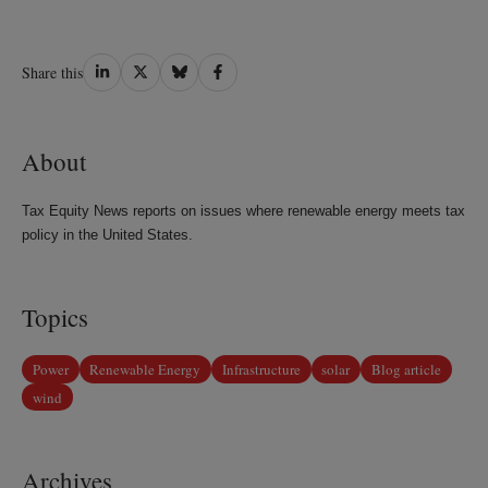
Share
Share
Share
Share
Share this
on
on
on
on
LinkedIn
Twitter
Bluesky
Facebook
About
Tax Equity News reports on issues where renewable energy meets tax
policy in the United States.
Topics
Power
Renewable Energy
Infrastructure
solar
Blog article
wind
Archives