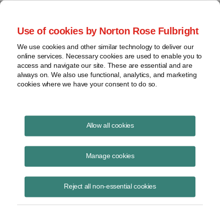
Project Finance NewsWire
Use of cookies by Norton Rose Fulbright
We use cookies and other similar technology to deliver our
online services. Necessary cookies are used to enable you to
Tax Equity News
access and navigate our site. These are essential and are
always on. We also use functional, analytics, and marketing
cookies where we have your consent to do so.
IRS extension is partial relief of
Allow all cookies
solar energy projects
Manage cookies
David
Burton
Reject all non-essential cookies