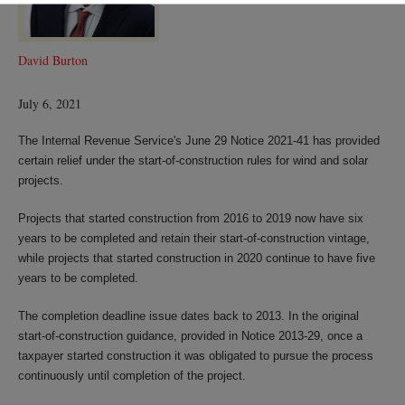
David Burton
July 6, 2021
The Internal Revenue Service's June 29 Notice 2021-41 has provided
certain relief under the start-of-construction rules for wind and solar
projects.
Projects that started construction from 2016 to 2019 now have six
years to be completed and retain their start-of-construction vintage,
while projects that started construction in 2020 continue to have five
years to be completed.
The completion deadline issue dates back to 2013. In the original
start-of-construction guidance, provided in Notice 2013-29, once a
taxpayer started construction it was obligated to pursue the process
continuously until completion of the project.