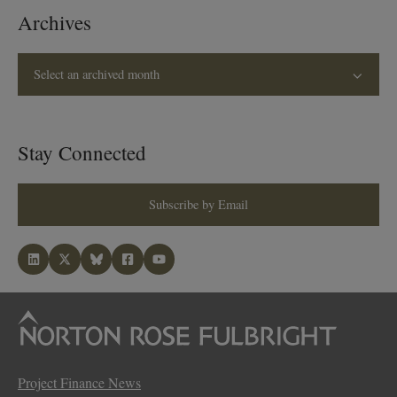
Archives
Select an archived month
Stay Connected
Subscribe by Email
Project Finance News