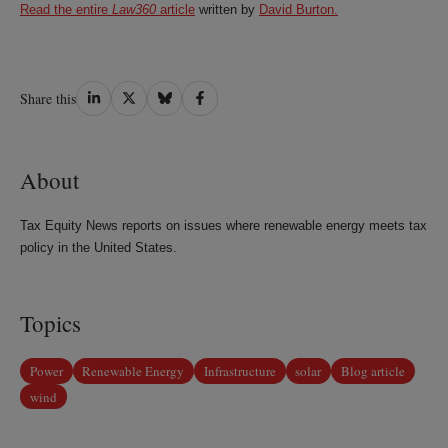
Read the entire
Law360
article
written by
David Burton.
Share
Share
Share
Share
Share this
on
on
on
on
LinkedIn
Twitter
Bluesky
Facebook
About
Tax Equity News reports on issues where renewable energy meets tax
policy in the United States.
Topics
Power
Renewable Energy
Infrastructure
solar
Blog article
wind