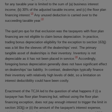
for any taxable year is limited to the sum of (a) business interest
income; (b) 30% of the adjusted taxable income; and (c) the floor plan
[2]
financing interest.
Any unused deduction is carried over to the
[3]
succeeding taxable year.
The quid pro quo for that exclusion was the taxpayers with floor plan
financing are not eligible to claim bonus depreciation. In practice,
trading bonus depreciation eligibility for the exception to section 163(j)
was a bit like the sleeves off the dealerships' vest. The primary
tangible asset of dealerships is their inventory. Inventory is not
[4]
depreciable as it has not been placed in service.
Accordingly,
foregoing bonus depreciation generally does not have significant effect
on dealerships' tax liability. In contrast, dealerships typically finance
their inventory with relatively high levels of debt, so a limitation on
interest deductibility could have been costly.
Enactment of the TCJA led to the question of what happens if (i) a
taxpayer has floor plan financing but, without using the floor plan
financing exception, does not pay enough interest to trigger the limit in
section 163(j) or (ii) the amount of the taxpayer's interest expense,