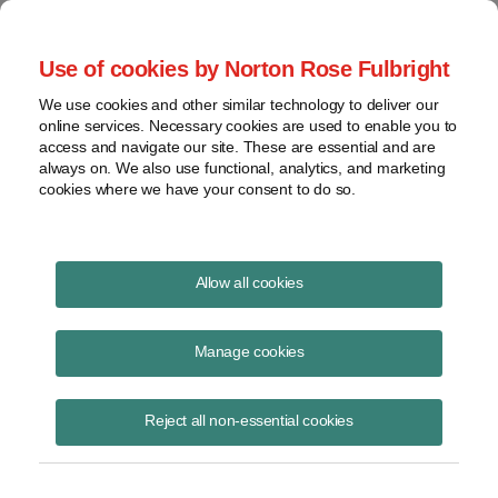
Project Finance NewsWire
Use of cookies by Norton Rose Fulbright
We use cookies and other similar technology to deliver our
online services. Necessary cookies are used to enable you to
Tax Equity News
access and navigate our site. These are essential and are
always on. We also use functional, analytics, and marketing
cookies where we have your consent to do so.
Bonus depreciation proposed
Allow all cookies
regulations: Floor plan financing
Manage cookies
David
Burton
Reject all non-essential cookies