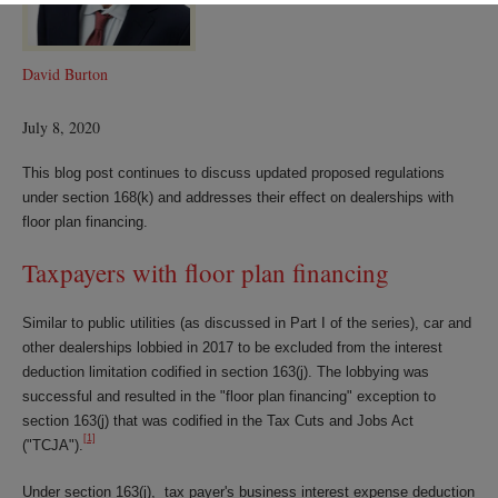
David Burton
July 8, 2020
This blog post continues to discuss updated proposed regulations
under section 168(k) and addresses their effect on dealerships with
floor plan financing.
Taxpayers with floor plan financing
Similar to public utilities (as discussed in Part I of the series), car and
other dealerships lobbied in 2017 to be excluded from the interest
deduction limitation codified in section 163(j). The lobbying was
successful and resulted in the "floor plan financing" exception to
section 163(j) that was codified in the Tax Cuts and Jobs Act
[1]
("TCJA").
Under section 163(j), tax payer's business interest expense deduction