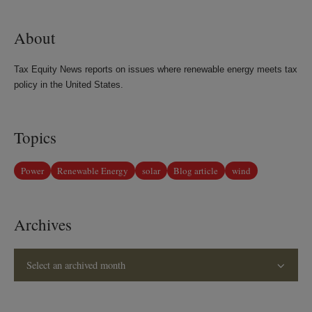
LinkedIn
Twitter
Bluesky
Facebook
About
Tax Equity News reports on issues where renewable energy meets tax
policy in the United States.
Topics
Power
Renewable Energy
solar
Blog article
wind
Archives
Select an archived month