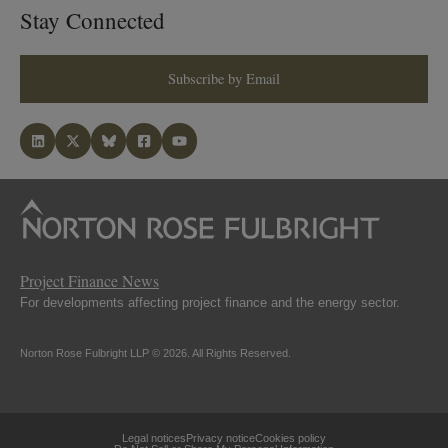
Stay Connected
Subscribe by Email
Project Finance News
For developments affecting project finance and the energy sector.
Norton Rose Fulbright LLP © 2026. All Rights Reserved.
Legal notices
Privacy notice
Cookies policy