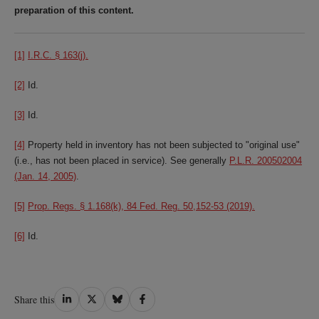
preparation of this content.
[1]
I.R.C. § 163(j).
[2]
Id.
[3]
Id.
[4]
Property held in inventory has not been subjected to "original use"
(i.e., has not been placed in service). See generally
P.L.R. 200502004
(Jan. 14, 2005)
.
[5]
Prop. Regs. § 1.168(k), 84 Fed. Reg. 50,152-53 (2019).
[6]
Id.
Share
Share
Share
Share
Share this
on
on
on
on