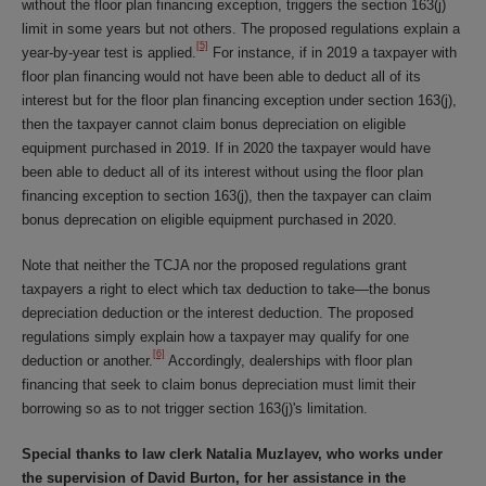
without the floor plan financing exception, triggers the section 163(j)
limit in some years but not others. The proposed regulations explain a
[5]
year-by-year test is applied.
For instance, if in 2019 a taxpayer with
floor plan financing would not have been able to deduct all of its
interest but for the floor plan financing exception under section 163(j),
then the taxpayer cannot claim bonus depreciation on eligible
equipment purchased in 2019. If in 2020 the taxpayer would have
been able to deduct all of its interest without using the floor plan
financing exception to section 163(j), then the taxpayer can claim
bonus deprecation on eligible equipment purchased in 2020.
Note that neither the TCJA nor the proposed regulations grant
taxpayers a right to elect which tax deduction to take—the bonus
depreciation deduction or the interest deduction. The proposed
regulations simply explain how a taxpayer may qualify for one
[6]
deduction or another.
Accordingly, dealerships with floor plan
financing that seek to claim bonus depreciation must limit their
borrowing so as to not trigger section 163(j)'s limitation.
Special thanks to law clerk Natalia Muzlayev, who works under
the supervision of David Burton, for her assistance in the