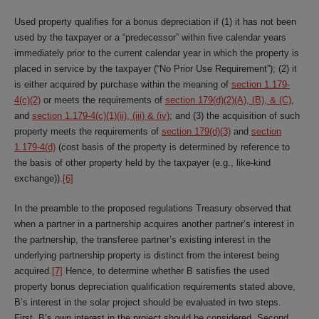
Used property qualifies for a bonus depreciation if (1) it has not been
used by the taxpayer or a “predecessor” within five calendar years
immediately prior to the current calendar year in which the property is
placed in service by the taxpayer (“No Prior Use Requirement”); (2) it
is either acquired by purchase within the meaning of
section 1.179-
4(c)(2)
or meets the requirements of
section 179(d)(2)(A), (B), & (C)
,
and
section 1.179-4(c)(1)(ii), (iii) & (iv)
; and (3) the acquisition of such
property meets the requirements of
section 179(d)(3)
and
section
1.179-4(d)
(cost basis of the property is determined by reference to
the basis of other property held by the taxpayer (e.g., like-kind
exchange)).
[6]
In the preamble to the proposed regulations Treasury observed that
when a partner in a partnership acquires another partner’s interest in
the partnership, the transferee partner’s existing interest in the
underlying partnership property is distinct from the interest being
acquired.
[7]
Hence, to determine whether B satisfies the used
property bonus depreciation qualification requirements stated above,
B’s interest in the solar project should be evaluated in two steps.
First, B’s own interest in the project should be considered. Second,