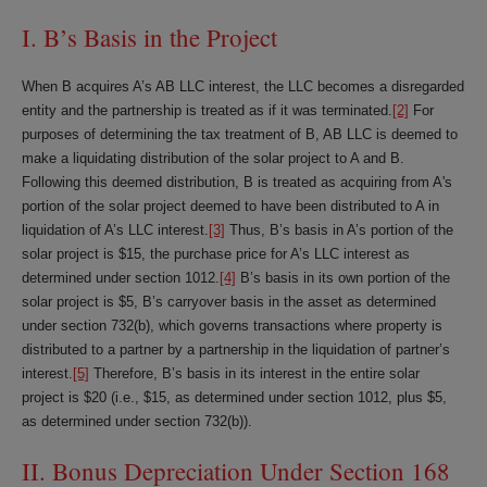
I. B’s Basis in the Project
When B acquires A’s AB LLC interest, the LLC becomes a disregarded
entity and the partnership is treated as if it was terminated.
[2]
For
purposes of determining the tax treatment of B, AB LLC is deemed to
make a liquidating distribution of the solar project to A and B.
Following this deemed distribution, B is treated as acquiring from A's
portion of the solar project deemed to have been distributed to A in
liquidation of A’s LLC interest.
[3]
Thus, B’s basis in A’s portion of the
solar project is $15, the purchase price for A’s LLC interest as
determined under section 1012.
[4]
B’s basis in its own portion of the
solar project is $5, B’s carryover basis in the asset as determined
under section 732(b), which governs transactions where property is
distributed to a partner by a partnership in the liquidation of partner’s
interest.
[5]
Therefore, B’s basis in its interest in the entire solar
project is $20 (i.e., $15, as determined under section 1012, plus $5,
as determined under section 732(b)).
II. Bonus Depreciation Under Section 168