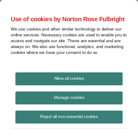
Project Finance NewsWire
Use of cookies by Norton Rose Fulbright
We use cookies and other similar technology to deliver our
online services. Necessary cookies are used to enable you to
Tax Equity News
access and navigate our site. These are essential and are
always on. We also use functional, analytics, and marketing
cookies where we have your consent to do so.
Sponsors may Claim a Bonus
Allow all cookies
Depreciation from Buyouts of
Manage cookies
Tax Equity Investors
Reject all non-essential cookies
David
Burton