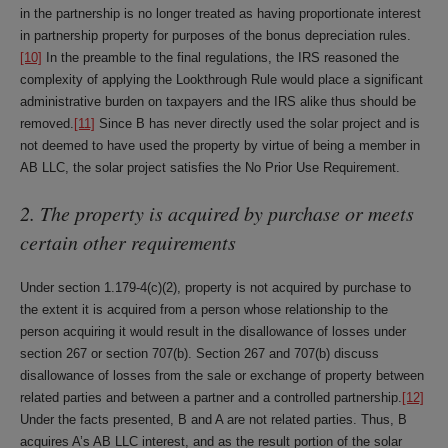
in the partnership is no longer treated as having proportionate interest
in partnership property for purposes of the bonus depreciation rules.
[10]
In the preamble to the final regulations, the IRS reasoned the
complexity of applying the Lookthrough Rule would place a significant
administrative burden on taxpayers and the IRS alike thus should be
removed.
[11]
Since B has never directly used the solar project and is
not deemed to have used the property by virtue of being a member in
AB LLC, the solar project satisfies the No Prior Use Requirement.
2. The property is acquired by purchase or meets
certain other requirements
Under section 1.179-4(c)(2), property is not acquired by purchase to
the extent it is acquired from a person whose relationship to the
person acquiring it would result in the disallowance of losses under
section 267 or section 707(b). Section 267 and 707(b) discuss
disallowance of losses from the sale or exchange of property between
related parties and between a partner and a controlled partnership.
[12]
Under the facts presented, B and A are not related parties. Thus, B
acquires A’s AB LLC interest, and as the result portion of the solar