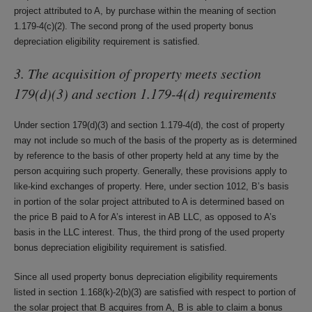
project attributed to A, by purchase within the meaning of section
1.179-4(c)(2). The second prong of the used property bonus
depreciation eligibility requirement is satisfied.
3. The acquisition of property meets section
179(d)(3) and section 1.179-4(d) requirements
Under section 179(d)(3) and section 1.179-4(d), the cost of property
may not include so much of the basis of the property as is determined
by reference to the basis of other property held at any time by the
person acquiring such property. Generally, these provisions apply to
like-kind exchanges of property. Here, under section 1012, B’s basis
in portion of the solar project attributed to A is determined based on
the price B paid to A for A’s interest in AB LLC, as opposed to A’s
basis in the LLC interest. Thus, the third prong of the used property
bonus depreciation eligibility requirement is satisfied.
Since all used property bonus depreciation eligibility requirements
listed in section 1.168(k)-2(b)(3) are satisfied with respect to portion of
the solar project that B acquires from A, B is able to claim a bonus