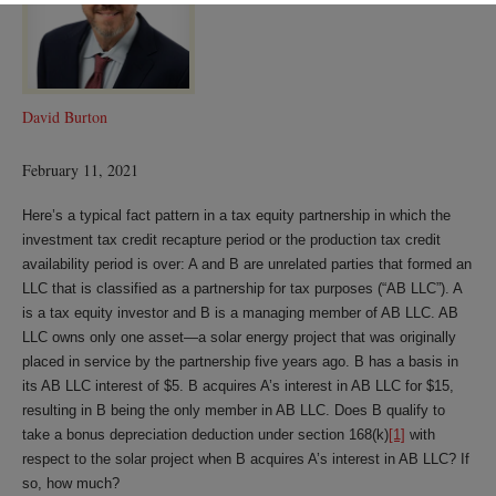
David Burton
February 11, 2021
Here’s a typical fact pattern in a tax equity partnership in which the
investment tax credit recapture period or the production tax credit
availability period is over: A and B are unrelated parties that formed an
LLC that is classified as a partnership for tax purposes (“AB LLC”). A
is a tax equity investor and B is a managing member of AB LLC. AB
LLC owns only one asset—a solar energy project that was originally
placed in service by the partnership five years ago. B has a basis in
its AB LLC interest of $5. B acquires A’s interest in AB LLC for $15,
resulting in B being the only member in AB LLC. Does B qualify to
take a bonus depreciation deduction under section 168(k)
[1]
with
respect to the solar project when B acquires A’s interest in AB LLC? If
so, how much?