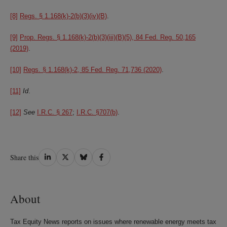
[8]
Regs. § 1.168(k)-2(b)(3)(iv)(B)
.
[9]
Prop. Regs. § 1.168(k)-2(b)(3)(iii)(B)(5), 84 Fed. Reg. 50,165
(2019)
.
[10]
Regs. § 1.168(k)-2, 85 Fed. Reg. 71,736 (2020)
.
[11]
Id
.
[12]
See
I.R.C. § 267
;
I.R.C. §707(b)
.
Share
Share
Share
Share
Share this
on
on
on
on
LinkedIn
Twitter
Bluesky
Facebook
About
Tax Equity News reports on issues where renewable energy meets tax