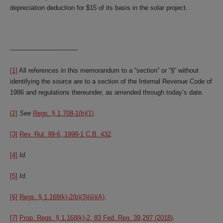
depreciation deduction for $15 of its basis in the solar project.
----------------------------------
[1]
All references in this memorandum to a “section” or “§” without
identifying the source are to a section of the Internal Revenue Code of
1986 and regulations thereunder, as amended through today’s date.
[2]
See
Regs. § 1.708-1(b)(1)
.
[3]
Rev. Rul. 99-6, 1999-1 C.B. 432
.
[4]
Id
.
[5]
Id
.
[6]
Regs. § 1.168(k)-2(b)(3)(iii)(A)
.
[7]
Prop. Regs. § 1.168(k)-2, 83 Fed. Reg. 39,297 (2018)
.