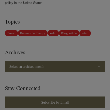
policy in the United States.
Topics
Power
Renewable Energy
solar
Blog article
wind
Archives
Select an archived month
Stay Connected
Subscribe by Email