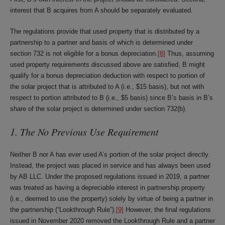
interest that B acquires from A should be separately evaluated.
The regulations provide that used property that is distributed by a
partnership to a partner and basis of which is determined under
section 732 is not eligible for a bonus depreciation.
[8]
Thus, assuming
used property requirements discussed above are satisfied, B might
qualify for a bonus depreciation deduction with respect to portion of
the solar project that is attributed to A (i.e., $15 basis), but not with
respect to portion attributed to B (i.e., $5 basis) since B’s basis in B’s
share of the solar project is determined under section 732(b).
1. The No Previous Use Requirement
Neither B nor A has ever used A’s portion of the solar project directly.
Instead, the project was placed in service and has always been used
by AB LLC. Under the proposed regulations issued in 2019, a partner
was treated as having a depreciable interest in partnership property
(i.e., deemed to use the property) solely by virtue of being a partner in
the partnership (“Lookthrough Rule”).
[9]
However, the final regulations
issued in November 2020 removed the Lookthrough Rule and a partner