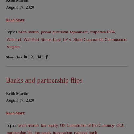
Keith Martin
August 19, 2020
Read Story
Topics
keith martin
,
power purchase agreement
,
corporate PPA
,
Walmart
,
Wal-Mart Stores East
,
LP v. State Corporation Commission
,
Virginia
Share this
Share
Share
Share
Share
on
on
on
on
LinkedIn
Twitter
Bluesky
Facebook
Banks and partnership flips
Keith Martin
August 19, 2020
Read Story
Topics
keith martin
,
tax equity
,
US Comptroller of the Currency
,
OCC
,
partnership flip
,
tax equity transaction
,
national bank