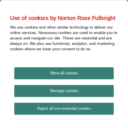
Project Finance NewsWire
Use of cookies by Norton Rose Fulbright
We use cookies and other similar technology to deliver our
online services. Necessary cookies are used to enable you to
Publications
access and navigate our site. These are essential and are
always on. We also use functional, analytics, and marketing
cookies where we have your consent to do so.
Government relocation payments and
Allow all cookies
Section 118
Manage cookies
Keith Martin
August 19, 2020
Reject all non-essential cookies
Read Story
Topics
keith martin
,
section 118
,
taxable income
,
New Jersey
,