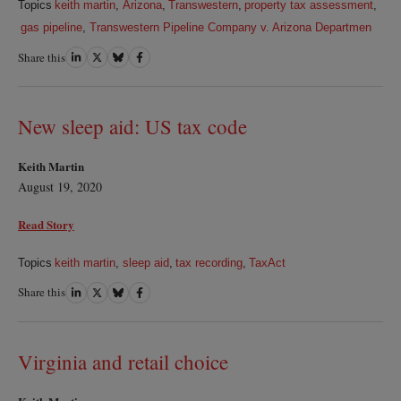
Topics
keith martin
,
Arizona
,
Transwestern
,
property tax assessment
,
gas pipeline
,
Transwestern Pipeline Company v. Arizona Departmen
Share this
Share
Share
Share
Share
on
on
on
on
LinkedIn
Twitter
Bluesky
Facebook
New sleep aid: US tax code
Keith Martin
August 19, 2020
Read Story
Topics
keith martin
,
sleep aid
,
tax recording
,
TaxAct
Share this
Share
Share
Share
Share
on
on
on
on
LinkedIn
Twitter
Bluesky
Facebook
Virginia and retail choice