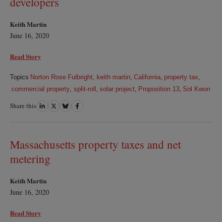
developers
Keith Martin
June 16, 2020
Read Story
Topics
Norton Rose Fulbright
,
keith martin
,
California
,
property tax
,
commercial property
,
split-roll
,
solar project
,
Proposition 13
,
Sol Kwon
Share this
Share
Share
Share
Share
on
on
on
on
LinkedIn
Twitter
Bluesky
Facebook
Massachusetts property taxes and net
metering
Keith Martin
June 16, 2020
Read Story