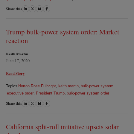
Share this
Share
Share
Share
Share
on
on
on
on
LinkedIn
Twitter
Bluesky
Facebook
Trump bulk-power system order: Market
reaction
Keith Martin
June 17, 2020
Read Story
Topics
Norton Rose Fulbright
,
keith martin
,
bulk-power system
,
executive order
,
President Trump
,
bulk-power system order
Share this
Share
Share
Share
Share
on
on
on
on
LinkedIn
Twitter
Bluesky
Facebook
California split-roll initiative upsets solar