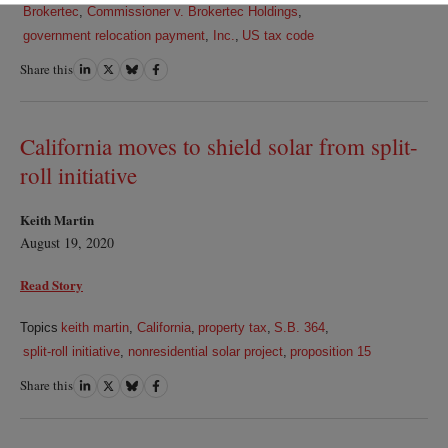
Brokertec
,
Commissioner v. Brokertec Holdings
,
government relocation payment
,
Inc.
,
US tax code
Share this
Share
Share
Share
Share
on
on
on
on
LinkedIn
Twitter
Bluesky
Facebook
California moves to shield solar from split-
roll initiative
Keith Martin
August 19, 2020
Read Story
Topics
keith martin
,
California
,
property tax
,
S.B. 364
,
split-roll initiative
,
nonresidential solar project
,
proposition 15
Share this
Share
Share
Share
Share
on
on
on
on
LinkedIn
Twitter
Bluesky
Facebook