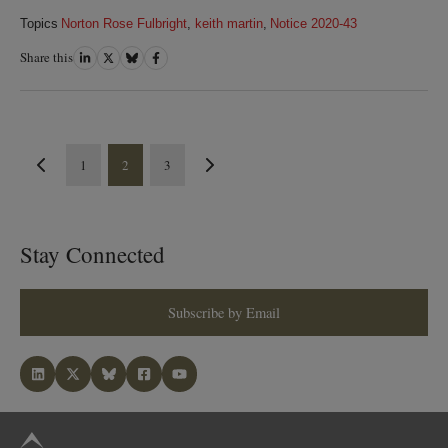
Topics
Norton Rose Fulbright
,
keith martin
,
Notice 2020-43
Share this
Share
Share
Share
Share
on
on
on
on
LinkedIn
Twitter
Bluesky
Facebook
1
2
3
Stay Connected
Subscribe by Email