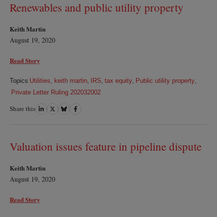
Renewables and public utility property
Keith Martin
August 19, 2020
Read Story
Topics
Utilities
,
keith martin
,
IRS
,
tax equity
,
Public utility property
,
Private Letter Ruling 202032002
Share this
Share
Share
Share
Share
on
on
on
on
LinkedIn
Twitter
Bluesky
Facebook
Valuation issues feature in pipeline dispute
Keith Martin
August 19, 2020
Read Story