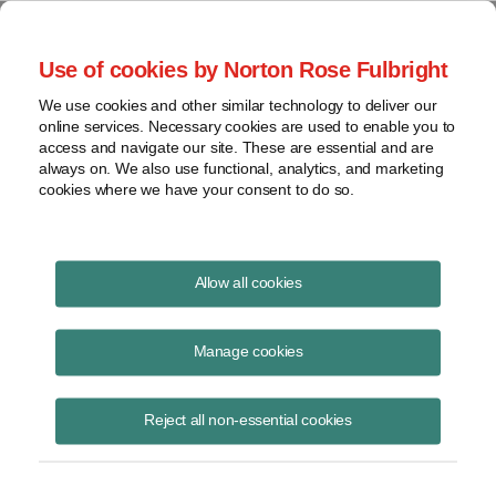
Project Finance NewsWire
Use of cookies by Norton Rose Fulbright
We use cookies and other similar technology to deliver our
online services. Necessary cookies are used to enable you to
Publications
access and navigate our site. These are essential and are
always on. We also use functional, analytics, and marketing
cookies where we have your consent to do so.
California moves to shield solar from split-
Allow all cookies
roll initiative
Manage cookies
Keith Martin
August 19, 2020
Reject all non-essential cookies
Read Story
Topics
keith martin
,
California
,
property tax
,
S.B. 364
,