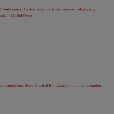
t
,
keith martin
,
California
,
property tax
,
commercial property
,
sition 13
,
Sol Kwon
ia
,
property tax
,
State Board of Equalization
,
methods
,
valuation
,