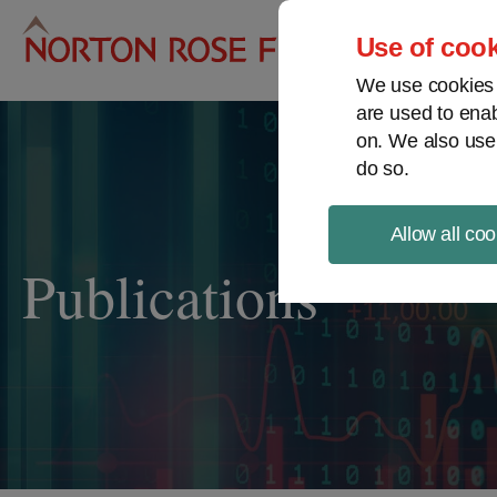
Pro
Use of cook
We use cookies a
are used to enab
on. We also use
do so.
Allow all coo
Publications