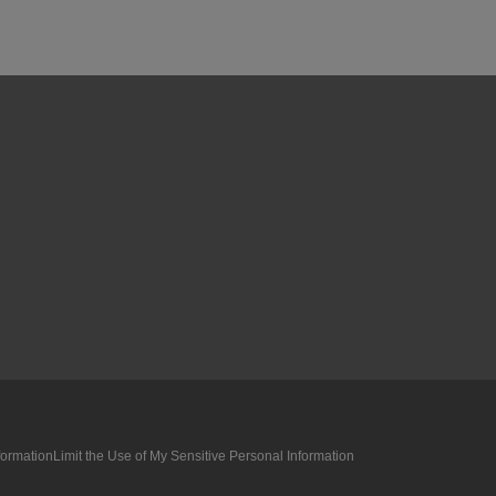
formation
Limit the Use of My Sensitive Personal Information