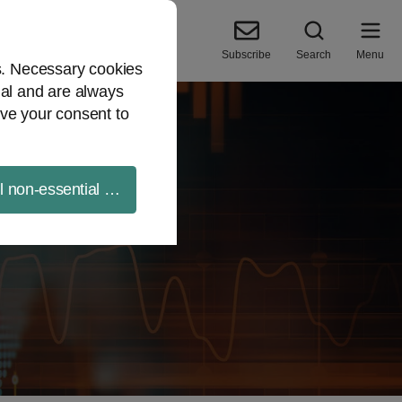
Subscribe
Search
Menu
es. Necessary cookies
ial and are always
ve your consent to
ll non-essential cookies