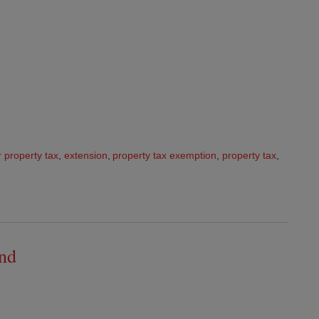
r property tax
,
extension
,
property tax exemption
,
property tax
,
and