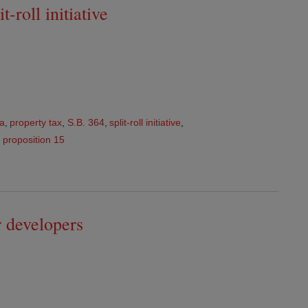
-roll initiative
ia
,
property tax
,
S.B. 364
,
split-roll initiative
,
,
proposition 15
ar developers