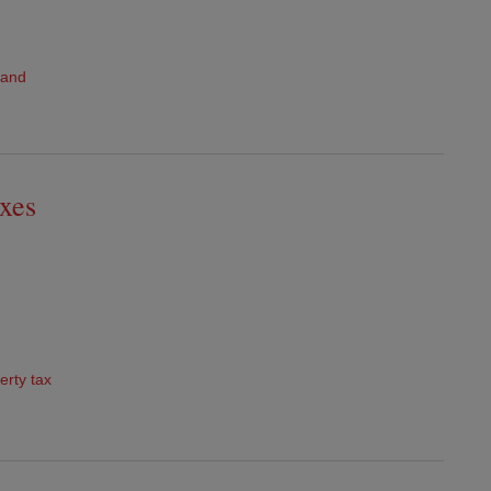
land
axes
erty tax