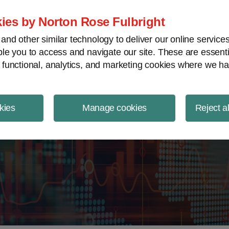
ject Finance NewsWire
ies by Norton Rose Fulbright
nd other similar technology to deliver our online servic
le you to access and navigate our site. These are essent
 functional, analytics, and marketing cookies where we ha
kies
Manage cookies
Reject a