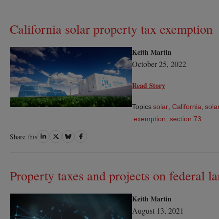
California solar property tax exemption
Keith Martin
October 25, 2022
Read Story
Topics
solar
,
California
,
sola
exemption
,
section 73
Share
Share
Share
Share
Share this
on
on
on
on
LinkedIn
Twitter
Bluesky
Facebook
Property taxes and projects on federal l
Keith Martin
August 13, 2021