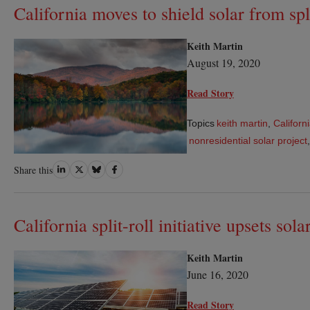
California moves to shield solar from split
Keith Martin
August 19, 2020
Read Story
Topics
keith martin
,
Californ
nonresidential solar project
Share
Share
Share
Share
Share this
on
on
on
on
LinkedIn
Twitter
Bluesky
Facebook
California split-roll initiative upsets sol
Keith Martin
June 16, 2020
Read Story