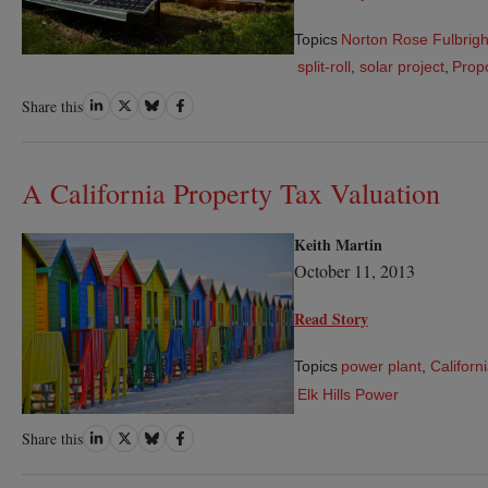
Topics
Norton Rose Fulbrigh
split-roll
,
solar project
,
Propo
Share
Share
Share
Share
Share this
on
on
on
on
LinkedIn
Twitter
Bluesky
Facebook
A California Property Tax Valuation
Keith Martin
October 11, 2013
Read Story
Topics
power plant
,
Californ
Elk Hills Power
Share
Share
Share
Share
Share this
on
on
on
on
LinkedIn
Twitter
Bluesky
Facebook