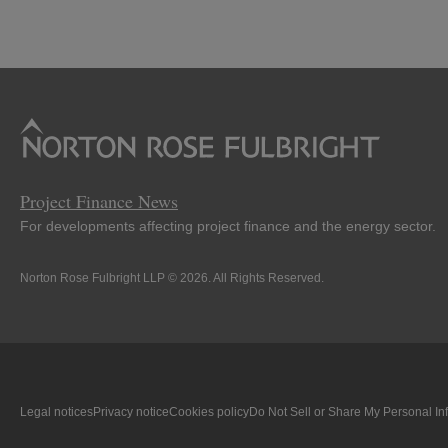
Project Finance News
For developments affecting project finance and the energy sector.
Norton Rose Fulbright LLP © 2026. All Rights Reserved.
Legal notices
Privacy notice
Cookies policy
Do Not Sell or Share My Personal In