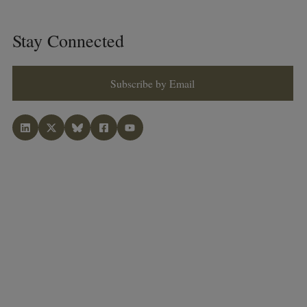
Stay Connected
Subscribe by Email