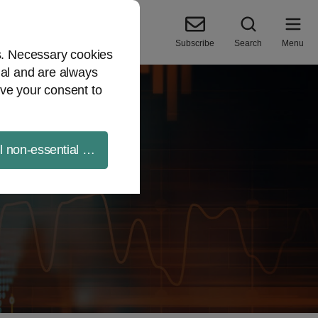
Subscribe
Search
Menu
es. Necessary cookies
ial and are always
ve your consent to
ll non-essential cookies