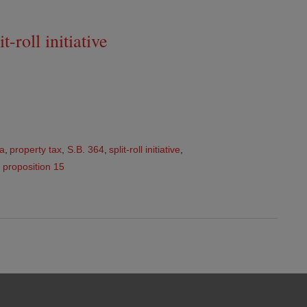
-roll initiative
ia
,
property tax
,
S.B. 364
,
split-roll initiative
,
,
proposition 15