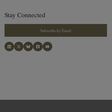
Stay Connected
Subscribe by Email