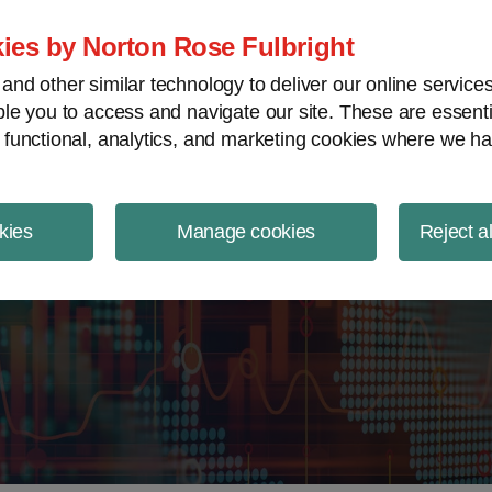
ject Finance NewsWire
ies by Norton Rose Fulbright
nd other similar technology to deliver our online servic
le you to access and navigate our site. These are essent
 functional, analytics, and marketing cookies where we ha
kies
Manage cookies
Reject a