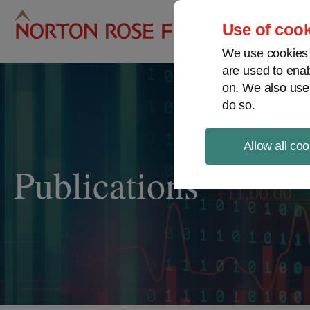
Pro
Use of cook
We use cookies a
are used to enab
on. We also use
do so.
Allow all coo
Publications