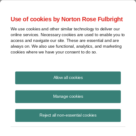
Project Finance NewsWire
Use of cookies by Norton Rose Fulbright
We use cookies and other similar technology to deliver our
online services. Necessary cookies are used to enable you to
Publications
access and navigate our site. These are essential and are
always on. We also use functional, analytics, and marketing
cookies where we have your consent to do so.
California moves to shield solar from split-
Allow all cookies
roll initiative
Manage cookies
Keith Martin
August 19, 2020
Reject all non-essential cookies
Read Story
Topics
keith martin
,
California
,
property tax
,
S.B. 364
,