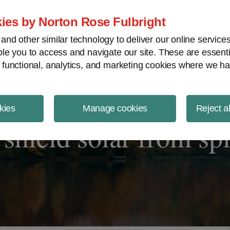
ject Finance NewsWire
ies by Norton Rose Fulbright
nd other similar technology to deliver our online servic
le you to access and navigate our site. These are essent
 functional, analytics, and marketing cookies where we ha
kies
Manage cookies
Reject a
shield solar from spli