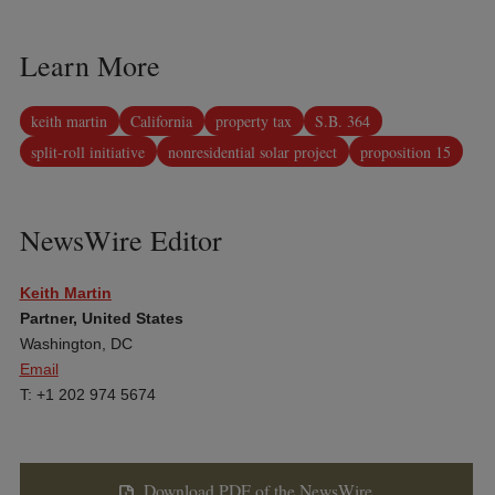
Learn More
keith martin
California
property tax
S.B. 364
split-roll initiative
nonresidential solar project
proposition 15
NewsWire Editor
Keith Martin
Partner, United States
Washington, DC
Email
T: +1 202 974 5674
Download PDF of the NewsWire