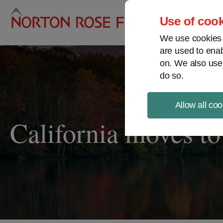
Pro
Use of cook
We use cookies a
are used to enab
on. We also use
do so.
Allow all coo
California moves to 