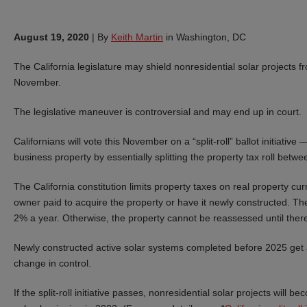
August 19, 2020
|
By
Keith Martin
in Washington, DC
The California legislature may shield nonresidential solar projects fr
November.
The legislative maneuver is controversial and may end up in court.
Californians will vote this November on a “split-roll” ballot initiati
business property by essentially splitting the property tax roll betw
The California constitution limits property taxes on real property cur
owner paid to acquire the property or have it newly constructed. Th
2% a year. Otherwise, the property cannot be reassessed until there
Newly constructed active solar systems completed before 2025 get a 
change in control.
If the split-roll initiative passes, nonresidential solar projects wil