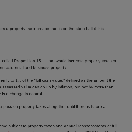
om a property tax increase that is on the state ballot this
ve — called Proposition 15 — that would increase property taxes on
een residential and business property.
rently to 1% of the “full cash value,” defined as the amount the
e assessed value can go up by inflation, but not by more than
 is a change in control.
pass on property taxes altogether until there is future a
l become subject to property taxes and annual reassessments at full