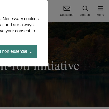
Subscribe
Search
Menu
es. Necessary cookies
ial and are always
ve your consent to
ll non-essential cookies
t-roll initiative