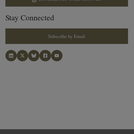
Stay Connected
Subscribe by Email