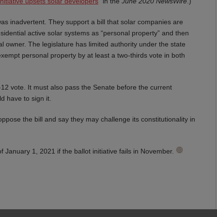
l initiative upsets solar developers
” in the
June 2020 NewsWire
.)
 was inadvertent. They support a bill that solar companies are
residential active solar systems as “personal property” and then
l owner. The legislature has limited authority under the state
exempt personal property by at least a two-thirds vote in both
-12 vote. It must also pass the Senate before the current
d have to sign it.
pose the bill and say they may challenge its constitutionality in
 January 1, 2021 if the ballot initiative fails in November.