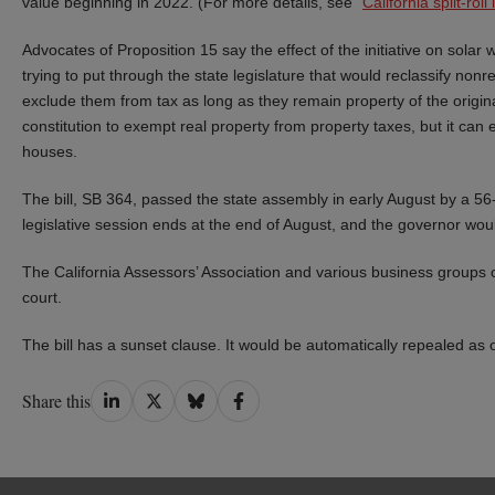
value beginning in 2022. (For more details, see “
California split-rol
Advocates of Proposition 15 say the effect of the initiative on solar
trying to put through the state legislature that would reclassify non
exclude them from tax as long as they remain property of the origina
constitution to exempt real property from property taxes, but it can 
houses.
The bill, SB 364, passed the state assembly in early August by a 56
legislative session ends at the end of August, and the governor woul
The California Assessors’ Association and various business groups op
court.
The bill has a sunset clause. It would be automatically repealed as of
Share
Share
Share
Share
Share this
on
on
on
on
LinkedIn
Twitter
Bluesky
Facebook