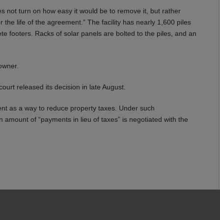
es not turn on how easy it would be to remove it, but rather
 the life of the agreement.” The facility has nearly 1,600 piles
e footers. Racks of solar panels are bolted to the piles, and an
 owner.
ourt released its decision in late August.
t as a way to reduce property taxes. Under such
n amount of “payments in lieu of taxes” is negotiated with the