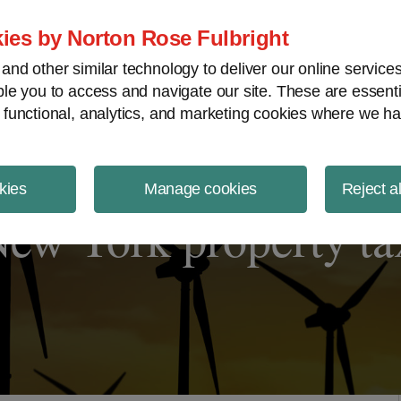
ject Finance NewsWire
ies by Norton Rose Fulbright
nd other similar technology to deliver our online servic
le you to access and navigate our site. These are essent
 functional, analytics, and marketing cookies where we ha
kies
Manage cookies
Reject a
New York property ta