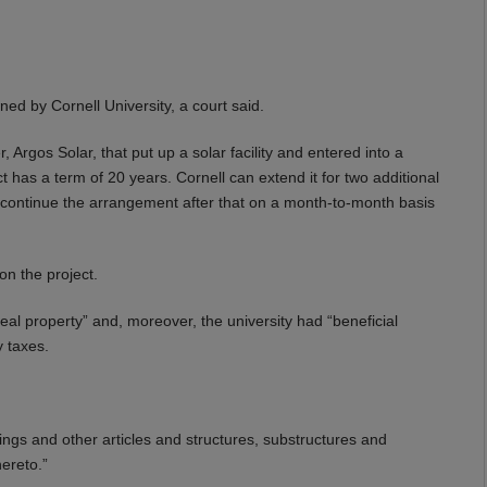
ed by Cornell University, a court said.
 Argos Solar, that put up a solar facility and entered into a
act has a term of 20 years. Cornell can extend it for two additional
 continue the arrangement after that on a month-to-month basis
on the project.
real property” and, moreover, the university had “beneficial
y taxes.
dings and other articles and structures, substructures and
ereto.”