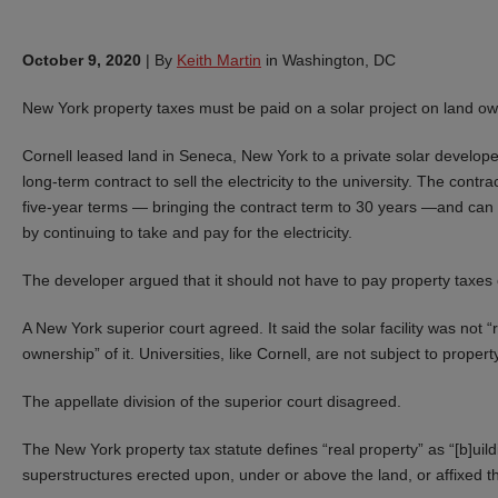
October 9, 2020
|
By
Keith Martin
in Washington, DC
New York property taxes must be paid on a solar project on land own
Cornell leased land in Seneca, New York to a private solar developer,
long-term contract to sell the electricity to the university. The contr
five-year terms — bringing the contract term to 30 years —and can
by continuing to take and pay for the electricity.
The developer argued that it should not have to pay property taxes 
A New York superior court agreed. It said the solar facility was not “
ownership” of it. Universities, like Cornell, are not subject to propert
The appellate division of the superior court disagreed.
The New York property tax statute defines “real property” as “[b]uil
superstructures erected upon, under or above the land, or affixed th