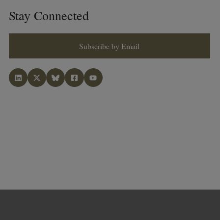
Stay Connected
Subscribe by Email