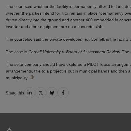
The court said whether the facility is permanently affixed to land do
whether the parties intend for it to remain in place “permanently over
driven directly into the ground and another 400 embedded in concret
inverter and other equipment are on a concrete slab.
The court also said the private developer, not Cornell, is the facility
The case is
Cornell University v. Board of Assessment Review.
The c
The solar company should have explored a PILOT lease arrangemen
arrangements, title to a project is put in municipal hands and then a
municipality.
Share
Share
Share
Share
Share this
on
on
on
on
LinkedIn
Twitter
Bluesky
Facebook