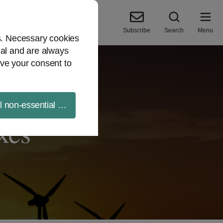
Subscribe
Search
Menu
es. Necessary cookies
ial and are always
ve your consent to
ll non-essential cookies
xes