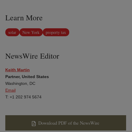
Learn More
solar
New York
property tax
NewsWire Editor
Keith Martin
Partner, United States
Washington, DC
Email
T: +1 202 974 5674
Download PDF of the NewsWire