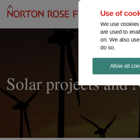
Pro
Use of cook
We use cookies a
are used to enab
on. We also use
do so.
Allow all coo
Solar projects and 