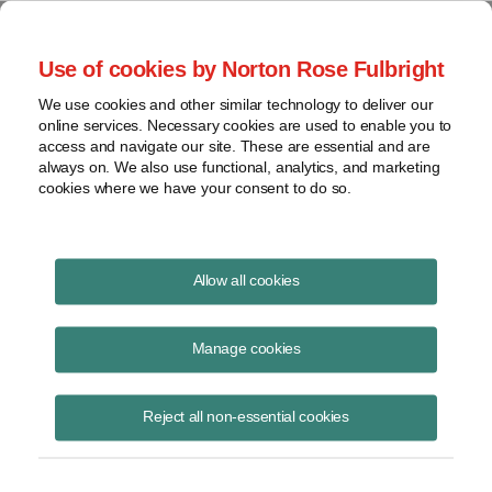
Project Finance NewsWire
Use of cookies by Norton Rose Fulbright
We use cookies and other similar technology to deliver our
online services. Necessary cookies are used to enable you to
Publications
access and navigate our site. These are essential and are
always on. We also use functional, analytics, and marketing
cookies where we have your consent to do so.
California split-roll initiative upsets solar
Allow all cookies
developers
Manage cookies
Keith Martin
June 16, 2020
Reject all non-essential cookies
Read Story
Topics
Norton Rose Fulbright
,
keith martin
,
California
,
property tax
,