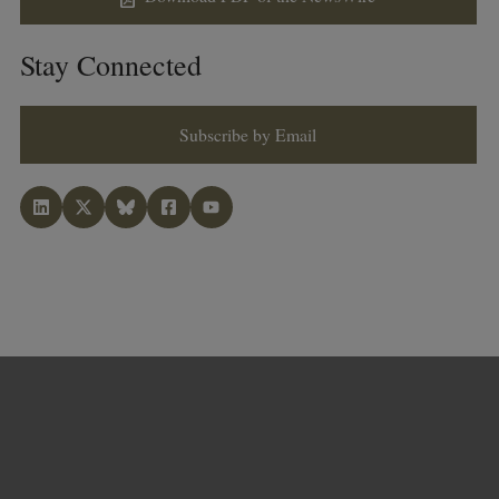
Stay Connected
Subscribe by Email