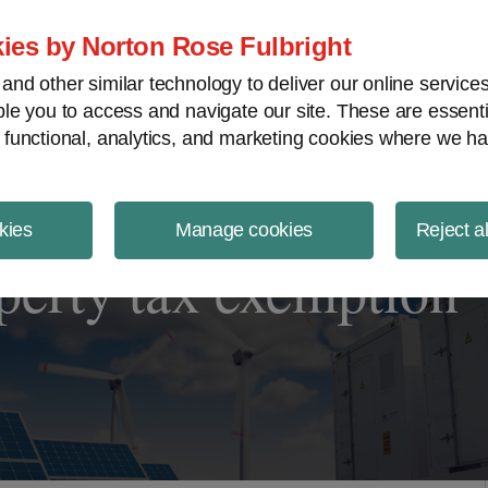
ject Finance NewsWire
ies by Norton Rose Fulbright
nd other similar technology to deliver our online servic
le you to access and navigate our site. These are essent
 functional, analytics, and marketing cookies where we ha
kies
Manage cookies
Reject a
operty tax exemption