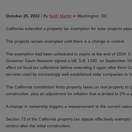
October 25, 2022
|
By
Keith Martin
in Washington, DC
California
extended a property tax exemption for solar projects plac
The projects remain exempted until there is a change in control.
The exemption had been scheduled to expire at the end of 2024. It 
Governor Gavin Newsom signed a bill, S.B. 1340, on September 18 e
effect on local tax collections before extending it again after Kern C
services used by increasingly well-established solar companies to o
The California constitution limits property taxes on real property t
construction, plus an adjustment for inflation that is limited to 2% a 
A change in ownership triggers a reassessment to the current value
Section 73 of the California property tax statute effectively exempt
control after the initial construction.