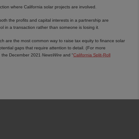
ction where California solar projects are involved.
h the profits and capital interests in a partnership are
 in a transaction rather than someone is losing it.
which are the most common way to raise tax equity to finance solar
tential gaps that require attention to detail. (For more
in the December 2021
NewsWire
and “
California Split-Roll