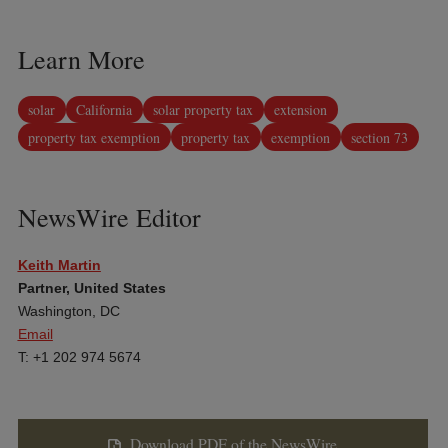
Learn More
solar
California
solar property tax
extension
property tax exemption
property tax
exemption
section 73
NewsWire Editor
Keith Martin
Partner, United States
Washington, DC
Email
T: +1 202 974 5674
Download PDF of the NewsWire