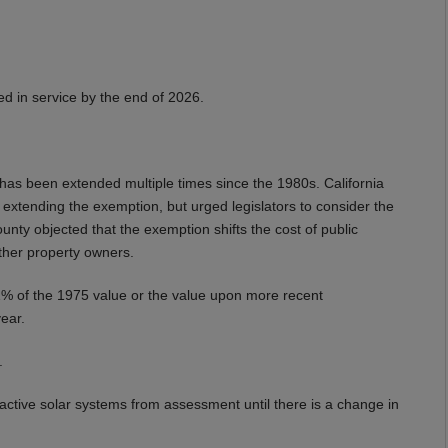
ed in service by the end of 2026.
has been extended multiple times since the 1980s. California
xtending the exemption, but urged legislators to consider the
ounty objected that the exemption shifts the cost of public
ther property owners.
o 1% of the 1975 value or the value upon more recent
year.
.
s active solar systems from assessment until there is a change in