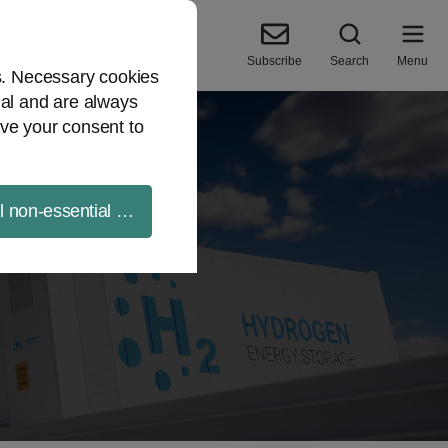
Subscribe
Search
Menu
es. Necessary cookies
ial and are always
ve your consent to
ll non-essential cookies