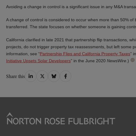
Avoiding a change in control is a significant issue in any M&A transa
A change of control is considered to occur when more than 50% of bot
transferred. The state focuses on whether someone is gaining control
California clarified in late 2021 that partnership flip transactions, 
projects, do not trigger property tax reassessments, but left some po
information, see “
Partnership Flips and California Property Taxes
” 
Initiative Upsets Solar Developers
” in the June 2020
NewsWire
.)
Share
Share
Share
Share
Share this
on
on
on
on
LinkedIn
Twitter
Bluesky
Facebook