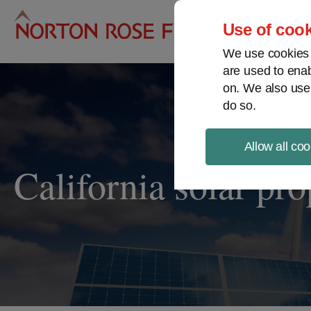
Pro
Use of cook
We use cookies a
are used to enab
on. We also use
do so.
Allow all coo
California solar pr