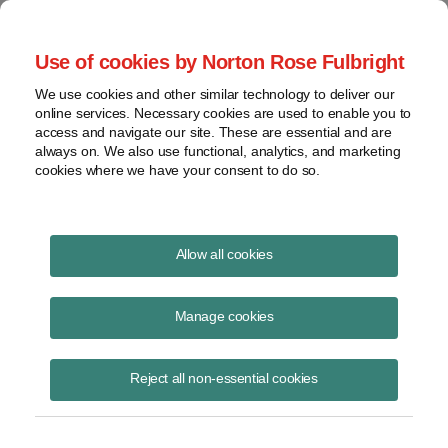
Project Finance NewsWire
Use of cookies by Norton Rose Fulbright
We use cookies and other similar technology to deliver our
online services. Necessary cookies are used to enable you to
Publications
access and navigate our site. These are essential and are
always on. We also use functional, analytics, and marketing
cookies where we have your consent to do so.
California solar property tax exemption
Allow all cookies
Keith Martin
Manage cookies
October 25, 2022
Read Story
Reject all non-essential cookies
Topics
solar
,
California
,
solar property tax
,
extension
,
property tax exemption
,
property tax
,
exemption
,
section 73