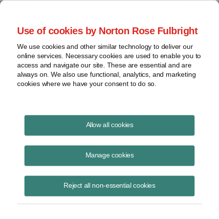
Project Finance NewsWire
Use of cookies by Norton Rose Fulbright
We use cookies and other similar technology to deliver our
online services. Necessary cookies are used to enable you to
Publications
access and navigate our site. These are essential and are
always on. We also use functional, analytics, and marketing
cookies where we have your consent to do so.
Virginia and retail choice
Allow all cookies
Keith Martin
Manage cookies
August 19, 2020
Read Story
Reject all non-essential cookies
Topics
keith martin
,
power purchase agreement
,
corporate PPA
,
Walmart
,
Wal-Mart Stores East
,
LP v. State Corporation Commission
,