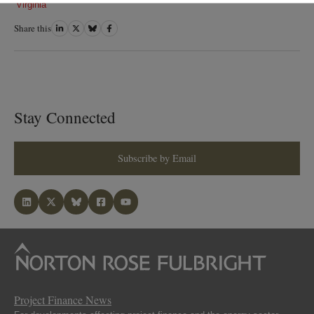
Virginia
Share this
Share
Share
Share
Share
on
on
on
on
LinkedIn
Twitter
Bluesky
Facebook
Stay Connected
Subscribe by Email
Project Finance News