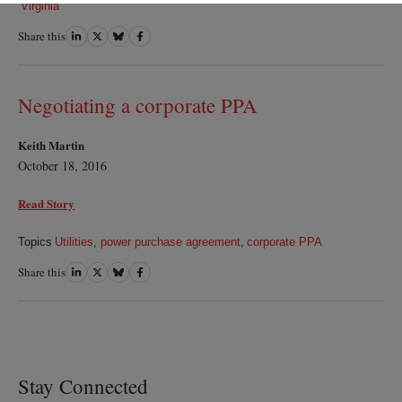
Virginia
Share this
Share
Share
Share
Share
on
on
on
on
LinkedIn
Twitter
Bluesky
Facebook
Negotiating a corporate PPA
Keith Martin
October 18, 2016
Read Story
Topics
Utilities
,
power purchase agreement
,
corporate PPA
Share this
Share
Share
Share
Share
on
on
on
on
LinkedIn
Twitter
Bluesky
Facebook
Stay Connected