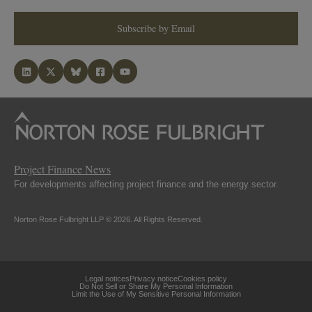
Subscribe by Email
Project Finance News
For developments affecting project finance and the energy sector.
Norton Rose Fulbright LLP © 2026. All Rights Reserved.
Legal notices
Privacy notice
Cookies policy
Do Not Sell or Share My Personal Information
Limit the Use of My Sensitive Personal Information