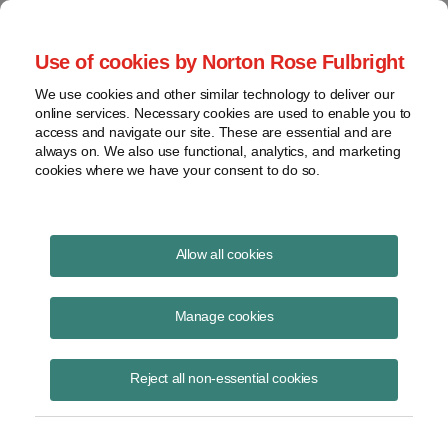
Project Finance NewsWire
Use of cookies by Norton Rose Fulbright
We use cookies and other similar technology to deliver our
online services. Necessary cookies are used to enable you to
Publications
access and navigate our site. These are essential and are
always on. We also use functional, analytics, and marketing
cookies where we have your consent to do so.
Virginia and retail choice
Allow all cookies
Keith Martin
Manage cookies
August 19, 2020
Read Story
Reject all non-essential cookies
Topics
keith martin
,
power purchase agreement
,
corporate PPA
,
Walmart
,
Wal-Mart Stores East
,
LP v. State Corporation Commission
,