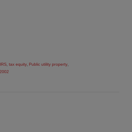
IRS
,
tax equity
,
Public utility property
,
32002