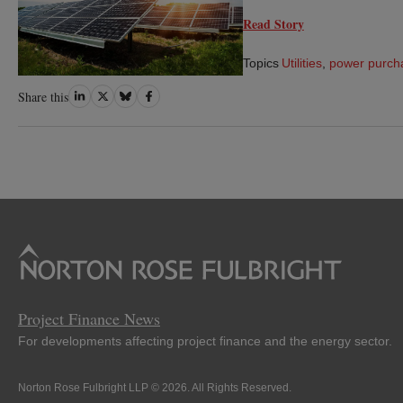
Read Story
Topics
Utilities
,
power purch
Share
Share
Share
Share
Share this
on
on
on
on
LinkedIn
Twitter
Bluesky
Facebook
Project Finance News
For developments affecting project finance and the energy sector.
Norton Rose Fulbright LLP © 2026. All Rights Reserved.