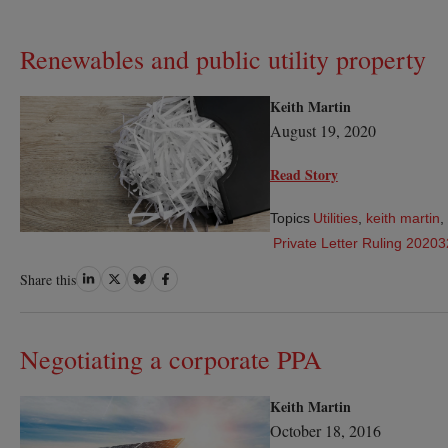
Renewables and public utility property
Keith Martin
August 19, 2020
Read Story
Topics
Utilities
,
keith martin
,
Private Letter Ruling 2020
Share
Share
Share
Share
Share this
on
on
on
on
LinkedIn
Twitter
Bluesky
Facebook
Negotiating a corporate PPA
Keith Martin
October 18, 2016