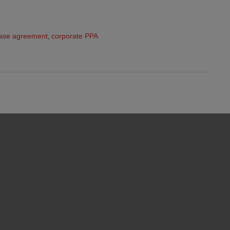
ase agreement
,
corporate PPA