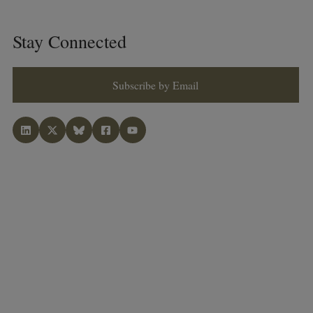
Stay Connected
Subscribe by Email