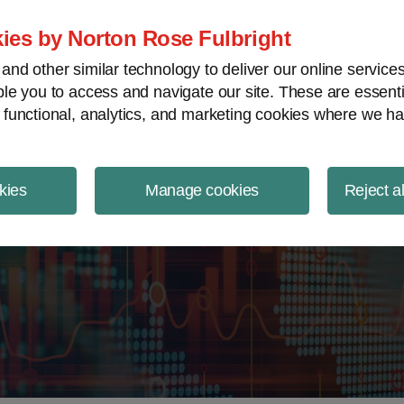
ject Finance NewsWire
ies by Norton Rose Fulbright
nd other similar technology to deliver our online servic
le you to access and navigate our site. These are essent
 functional, analytics, and marketing cookies where we ha
kies
Manage cookies
Reject a