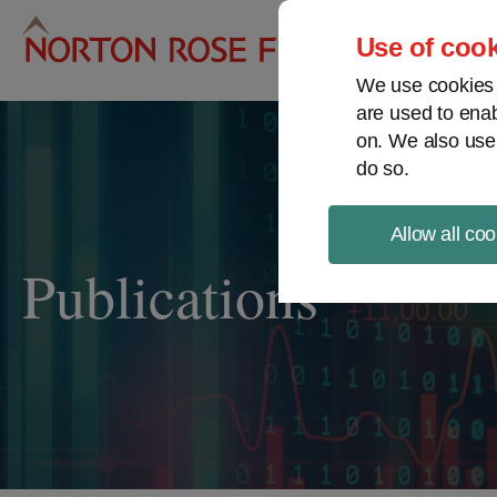
Pro
Use of cook
We use cookies a
are used to enab
on. We also use
do so.
Allow all coo
Publications