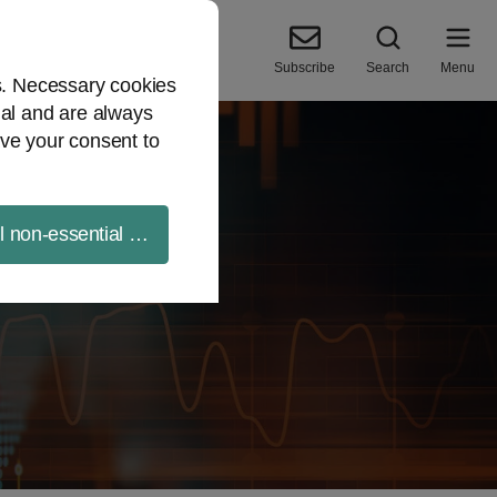
Subscribe
Search
Menu
es. Necessary cookies
ial and are always
ve your consent to
ll non-essential cookies