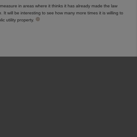
g measure in areas where it thinks it has already made the law
It will be interesting to see how many more times it is willing to
ic utility property.