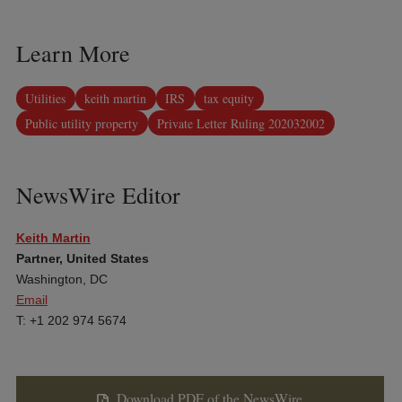
Learn More
Utilities
keith martin
IRS
tax equity
Public utility property
Private Letter Ruling 202032002
NewsWire Editor
Keith Martin
Partner, United States
Washington, DC
Email
T: +1 202 974 5674
Download PDF of the NewsWire