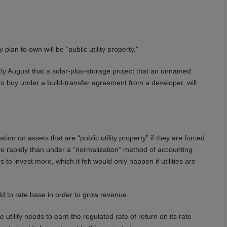
lan to own will be “public utility property.”
rly August that a solar-plus-storage project that an unnamed
ns to buy under a build-transfer agreement from a developer, will
tion on assets that are “public utility property” if they are forced
ore rapidly than under a “normalization” method of accounting.
 to invest more, which it felt would only happen if utilities are
dd to rate base in order to grow revenue.
 utility needs to earn the regulated rate of return on its rate