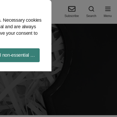
Subscribe
Search
Menu
es. Necessary cookies
ial and are always
ve your consent to
ll non-essential cookies