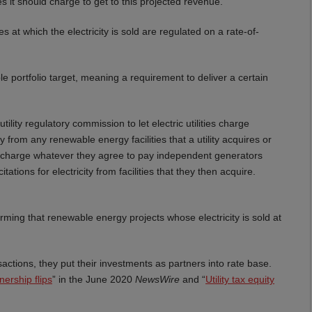
s it should charge to get to this projected revenue.
tes at which the electricity is sold are regulated on a rate-of-
able portfolio target, meaning a requirement to deliver a certain
lity regulatory commission to let electric utilities charge
ty from any renewable energy facilities that a utility acquires or
ies charge whatever they agree to pay independent generators
tions for electricity from facilities that they then acquire.
firming that renewable energy projects whose electricity is sold at
nsactions, they put their investments as partners into rate base.
tnership flips
” in the June 2020
NewsWire
and “
Utility tax equity