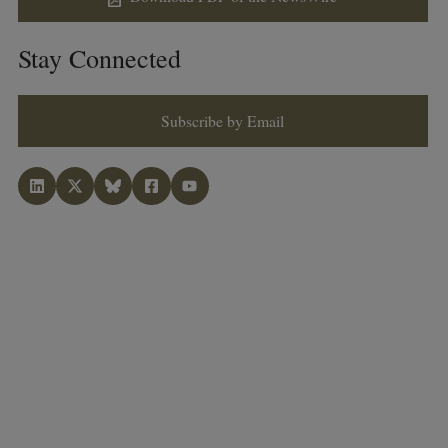
Stay Connected
Subscribe by Email