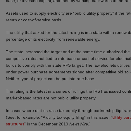
base, or invested capital, and then by working backwards to the rate
Assets used to supply electricity are “public utility property” if the ra
return or cost-of-service basis.
The utility that asked for the latest ruling is in a state with a renew
percentage of its electricity from renewable energy.
The state increased the target and at the same time authorized the uti
competitive rates not tied to rate base or cost of service for electrici
builds to comply with the state RPS target. The law also lets utilit
under power purchase agreements signed after competitive bid solicita
Neither type of project can be put into rate base.
The ruling is the latest in a series of rulings the IRS has issued con
market-based rates are not public utility property.
In cases where utilities raise tax equity through partnership-flip tra
(See, for example, “A utility tax equity filing” in this issue, “
Utility par
structures
” in the December 2019
NewsWire
.)