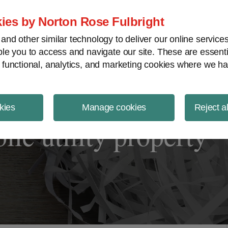
ject Finance NewsWire
ies by Norton Rose Fulbright
nd other similar technology to deliver our online servic
le you to access and navigate our site. These are essent
 functional, analytics, and marketing cookies where we ha
kies
Manage cookies
Reject a
ic utility property