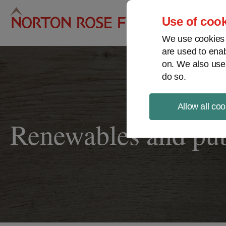
Pro
Use of cook
We use cookies a
are used to enab
on. We also use
do so.
Allow all coo
Renewables and publ