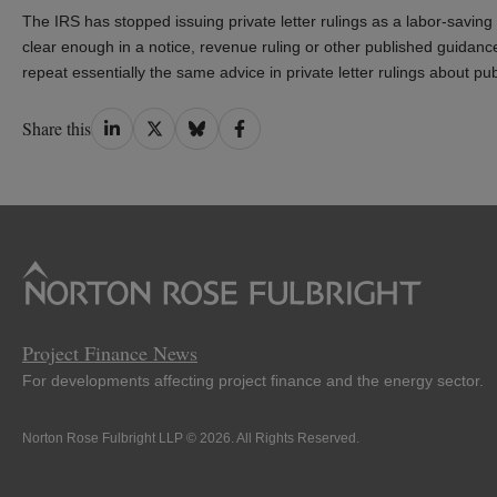
The IRS has stopped issuing private letter rulings as a labor-savin
clear enough in a notice, revenue ruling or other published guidance. 
repeat essentially the same advice in private letter rulings about publ
Share
Share
Share
Share
Share this
on
on
on
on
LinkedIn
Twitter
Bluesky
Facebook
Project Finance News
For developments affecting project finance and the energy sector.
Norton Rose Fulbright LLP © 2026. All Rights Reserved.