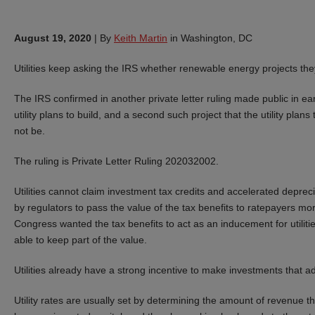
August 19, 2020
|
By
Keith Martin
in Washington, DC
Utilities keep asking the IRS whether renewable energy projects they p
The IRS confirmed in another private letter ruling made public in ea
utility plans to build, and a second such project that the utility pla
not be.
The ruling is Private Letter Ruling 202032002.
Utilities cannot claim investment tax credits and accelerated deprecia
by regulators to pass the value of the tax benefits to ratepayers m
Congress wanted the tax benefits to act as an inducement for utilities
able to keep part of the value.
Utilities already have a strong incentive to make investments that a
Utility rates are usually set by determining the amount of revenue the