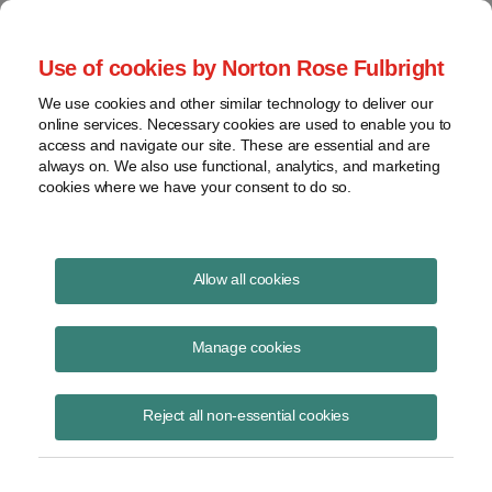
Project Finance NewsWire
Use of cookies by Norton Rose Fulbright
We use cookies and other similar technology to deliver our
online services. Necessary cookies are used to enable you to
Publications
access and navigate our site. These are essential and are
always on. We also use functional, analytics, and marketing
cookies where we have your consent to do so.
DOE starts implementing Trump bulk-
Allow all cookies
power system order
Manage cookies
Keith Martin
August 19, 2020
Reject all non-essential cookies
Read Story
Topics
DOE
,
keith martin
,
Trump
,
request for information
,