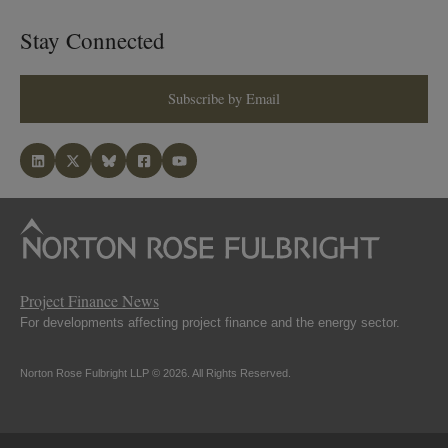
Stay Connected
Subscribe by Email
Project Finance News
For developments affecting project finance and the energy sector.
Norton Rose Fulbright LLP © 2026. All Rights Reserved.