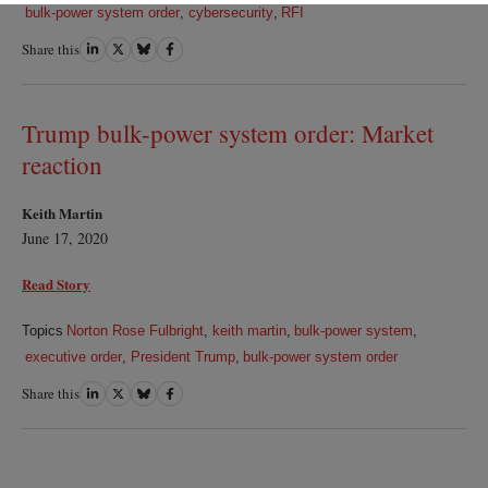
bulk-power system order
,
cybersecurity
,
RFI
Share this
Share
Share
Share
Share
on
on
on
on
LinkedIn
Twitter
Bluesky
Facebook
Trump bulk-power system order: Market
reaction
Keith Martin
June 17, 2020
Read Story
Topics
Norton Rose Fulbright
,
keith martin
,
bulk-power system
,
executive order
,
President Trump
,
bulk-power system order
Share this
Share
Share
Share
Share
on
on
on
on
LinkedIn
Twitter
Bluesky
Facebook