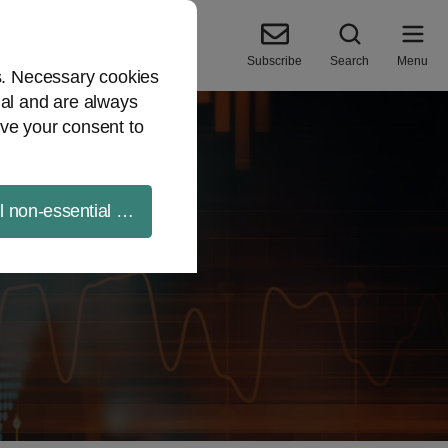
Subscribe
Search
Menu
es. Necessary cookies
ial and are always
ve your consent to
ll non-essential cookies