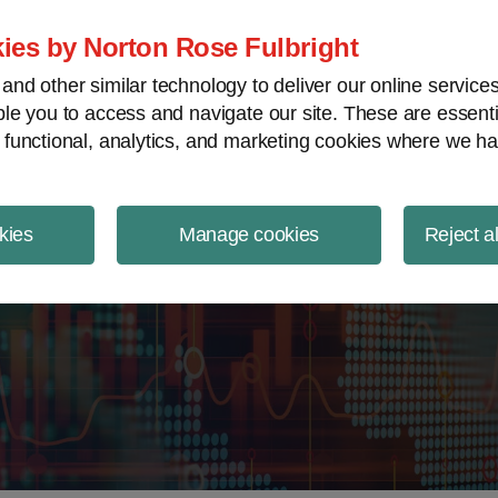
ject Finance NewsWire
ies by Norton Rose Fulbright
nd other similar technology to deliver our online servic
le you to access and navigate our site. These are essent
 functional, analytics, and marketing cookies where we ha
kies
Manage cookies
Reject a