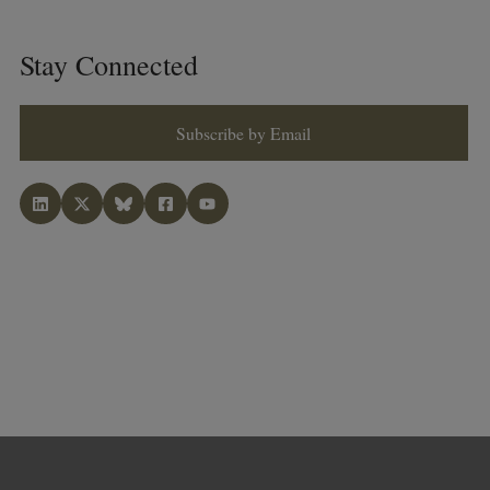
Stay Connected
Subscribe by Email