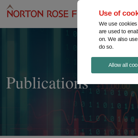
Pro
Use of cook
We use cookies a
are used to enab
on. We also use
do so.
Allow all coo
Publications