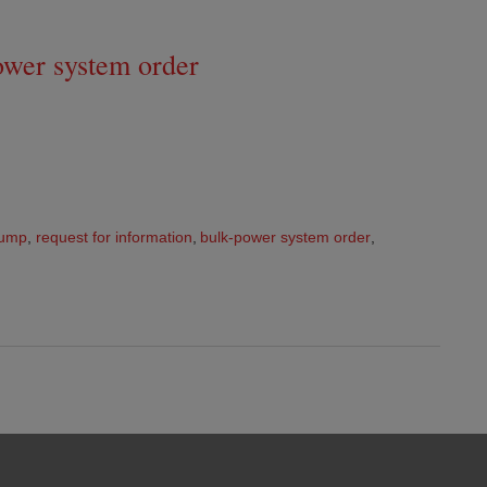
wer system order
rump
,
request for information
,
bulk-power system order
,