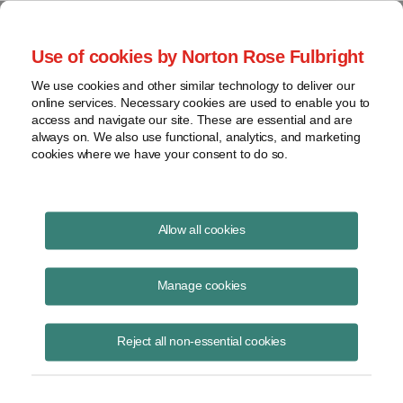
Project Finance NewsWire
Use of cookies by Norton Rose Fulbright
We use cookies and other similar technology to deliver our
online services. Necessary cookies are used to enable you to
Publications
access and navigate our site. These are essential and are
always on. We also use functional, analytics, and marketing
cookies where we have your consent to do so.
DOE starts implementing Trump bulk-
Allow all cookies
power system order
Manage cookies
Keith Martin
August 19, 2020
Reject all non-essential cookies
Read Story
Topics
DOE
,
keith martin
,
Trump
,
request for information
,