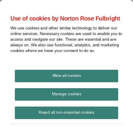
Project Finance NewsWire
Use of cookies by Norton Rose Fulbright
We use cookies and other similar technology to deliver our
online services. Necessary cookies are used to enable you to
Publications
access and navigate our site. These are essential and are
always on. We also use functional, analytics, and marketing
cookies where we have your consent to do so.
Valuation issues feature in pipeline dispute
Allow all cookies
Keith Martin
Manage cookies
August 19, 2020
Read Story
Reject all non-essential cookies
Topics
keith martin
,
Arizona
,
Transwestern
,
property tax assessment
,
gas pipeline
,
Transwestern Pipeline Company v. Arizona Departmen