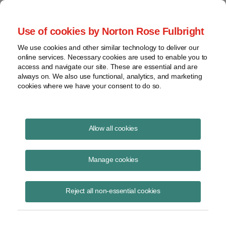
Project Finance NewsWire
Use of cookies by Norton Rose Fulbright
We use cookies and other similar technology to deliver our
online services. Necessary cookies are used to enable you to
Publications
access and navigate our site. These are essential and are
always on. We also use functional, analytics, and marketing
cookies where we have your consent to do so.
Valuation issues feature in pipeline dispute
Allow all cookies
Keith Martin
Manage cookies
August 19, 2020
Read Story
Reject all non-essential cookies
Topics
keith martin
,
Arizona
,
Transwestern
,
property tax assessment
,
gas pipeline
,
Transwestern Pipeline Company v. Arizona Departmen