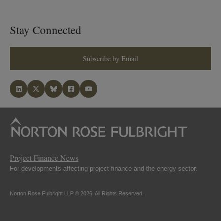
Stay Connected
Subscribe by Email
Project Finance News
For developments affecting project finance and the energy sector.
Norton Rose Fulbright LLP © 2026. All Rights Reserved.