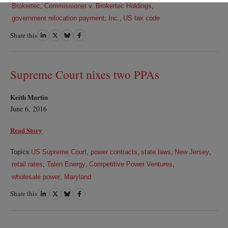
Brokertec
,
Commissioner v. Brokertec Holdings
,
government relocation payment
,
Inc.
,
US tax code
Share this
Share
Share
Share
Share
on
on
on
on
LinkedIn
Twitter
Bluesky
Facebook
Supreme Court nixes two PPAs
Keith Martin
June 6, 2016
Read Story
Topics
US Supreme Court
,
power contracts
,
state laws
,
New Jersey
,
retail rates
,
Talen Energy
,
Competitive Power Ventures
,
wholesale power
,
Maryland
Share this
Share
Share
Share
Share
on
on
on
on
LinkedIn
Twitter
Bluesky
Facebook