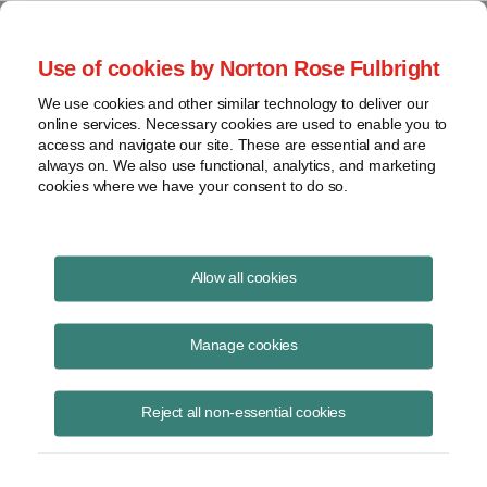
Project Finance NewsWire
Use of cookies by Norton Rose Fulbright
We use cookies and other similar technology to deliver our
online services. Necessary cookies are used to enable you to
Publications
access and navigate our site. These are essential and are
always on. We also use functional, analytics, and marketing
cookies where we have your consent to do so.
Government relocation payments and
Allow all cookies
Section 118
Manage cookies
Keith Martin
August 19, 2020
Reject all non-essential cookies
Read Story
Topics
keith martin
,
section 118
,
taxable income
,
New Jersey
,