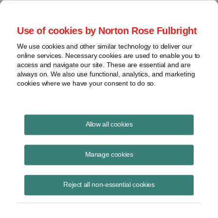
Project Finance NewsWire
Use of cookies by Norton Rose Fulbright
We use cookies and other similar technology to deliver our
online services. Necessary cookies are used to enable you to
Publications
access and navigate our site. These are essential and are
always on. We also use functional, analytics, and marketing
cookies where we have your consent to do so.
Supreme Court nixes two PPAs
Allow all cookies
Keith Martin
Manage cookies
June 6, 2016
Read Story
Reject all non-essential cookies
Topics
US Supreme Court
,
power contracts
,
state laws
,
New Jersey
,
retail rates
,
Talen Energy
,
Competitive Power Ventures
,