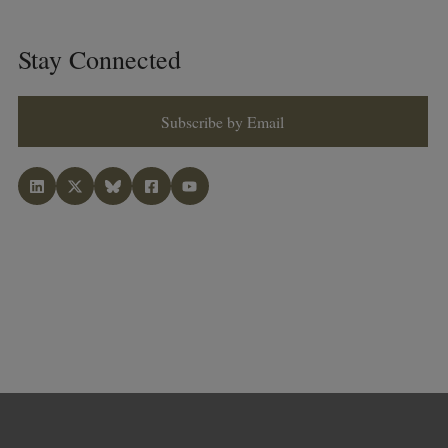
Stay Connected
Subscribe by Email