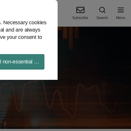
Subscribe
Search
Menu
es. Necessary cookies
ial and are always
ve your consent to
ll non-essential cookies