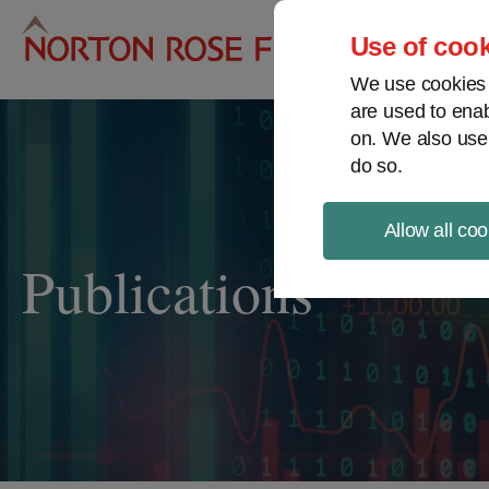
Pro
Use of cook
We use cookies a
are used to enab
on. We also use
do so.
Allow all coo
Publications