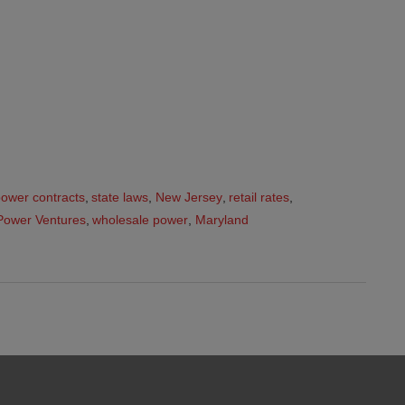
ower contracts
,
state laws
,
New Jersey
,
retail rates
,
Power Ventures
,
wholesale power
,
Maryland