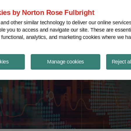
ject Finance NewsWire
ies by Norton Rose Fulbright
nd other similar technology to deliver our online servic
le you to access and navigate our site. These are essent
 functional, analytics, and marketing cookies where we ha
kies
Manage cookies
Reject a