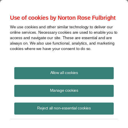
Project Finance NewsWire
Use of cookies by Norton Rose Fulbright
We use cookies and other similar technology to deliver our
online services. Necessary cookies are used to enable you to
Publications
access and navigate our site. These are essential and are
always on. We also use functional, analytics, and marketing
cookies where we have your consent to do so.
Government relocation payments and
Allow all cookies
Section 118
Manage cookies
Keith Martin
August 19, 2020
Reject all non-essential cookies
Read Story
Topics
keith martin
,
section 118
,
taxable income
,
New Jersey
,