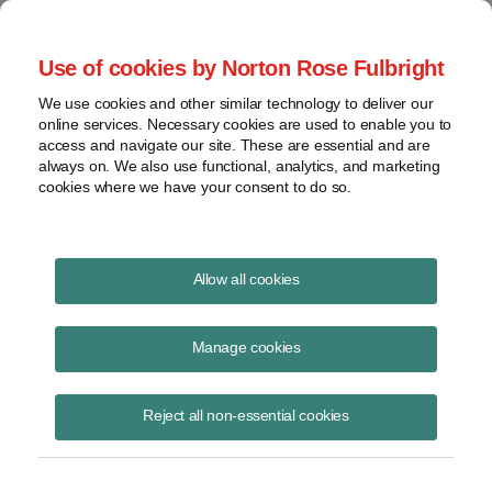
Project Finance NewsWire
Use of cookies by Norton Rose Fulbright
We use cookies and other similar technology to deliver our
online services. Necessary cookies are used to enable you to
Publications
access and navigate our site. These are essential and are
always on. We also use functional, analytics, and marketing
cookies where we have your consent to do so.
Government relocation payments and
Allow all cookies
Section 118
Manage cookies
Keith Martin
August 19, 2020
Reject all non-essential cookies
Read Story
Topics
keith martin
,
section 118
,
taxable income
,
New Jersey
,