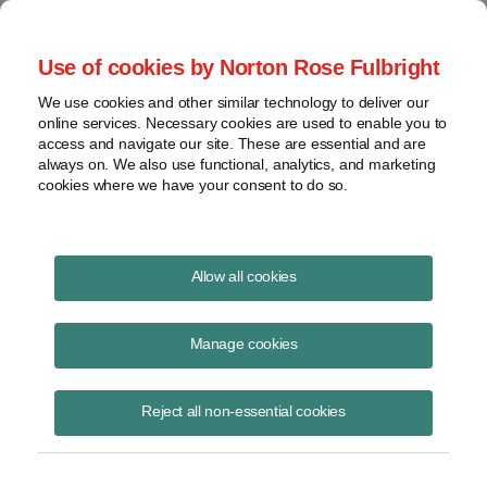
Project Finance NewsWire
Use of cookies by Norton Rose Fulbright
We use cookies and other similar technology to deliver our
online services. Necessary cookies are used to enable you to
Publications
access and navigate our site. These are essential and are
always on. We also use functional, analytics, and marketing
cookies where we have your consent to do so.
Banks and partnership flips
Allow all cookies
Keith Martin
Manage cookies
August 19, 2020
Read Story
Reject all non-essential cookies
Topics
keith martin
,
tax equity
,
US Comptroller of the Currency
,
OCC
,
partnership flip
,
tax equity transaction
,
national bank