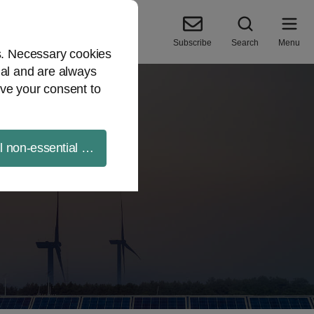
Subscribe
Search
Menu
es. Necessary cookies
ial and are always
ve your consent to
ll non-essential cookies