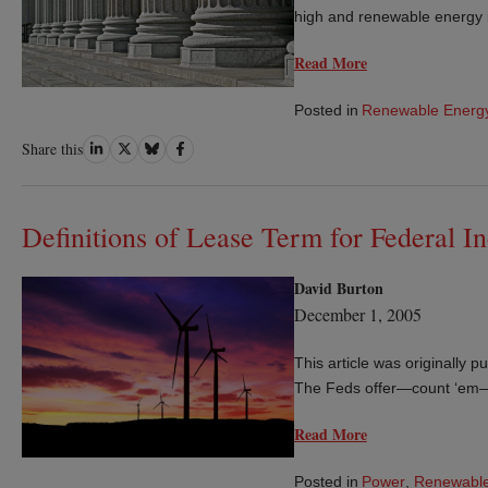
high and renewable energy 
Read More
Posted in
Renewable Energ
Share
Share
Share
Share
Share this
on
on
on
on
LinkedIn
Twitter
Bluesky
Facebook
Definitions of Lease Term for Federal 
David Burton
December 1, 2005
This article was originally
The Feds offer—count ‘em—fi
Read More
Posted in
Power
,
Renewable