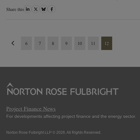
Share
Share
Share
Share
Share this
on
on
on
on
LinkedIn
Twitter
Bluesky
Facebook
6
7
8
9
10
11
12
Project Finance News
For developments affecting project finance and the energy sector.
Norton Rose Fulbright LLP © 2026. All Rights Reserved.