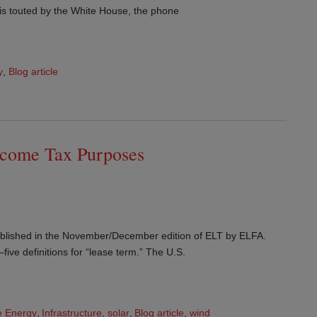
is touted by the White House, the phone
y
,
Blog article
Income Tax Purposes
 published in the November/December edition of ELT by ELFA.
ve definitions for “lease term.” The U.S.
 Energy
,
Infrastructure
,
solar
,
Blog article
,
wind