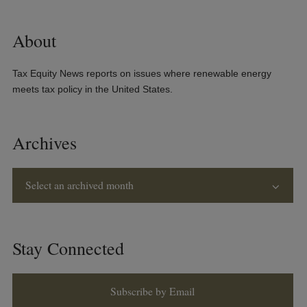
About
Tax Equity News reports on issues where renewable energy
meets tax policy in the United States.
Archives
Select an archived month
Stay Connected
Subscribe by Email