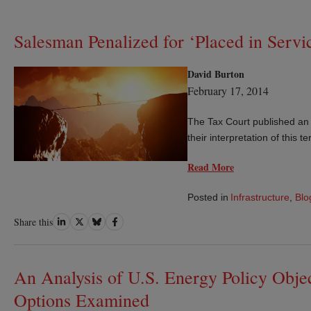
Salesman Penalized for ‘Placed in Servic
David Burton
February 17, 2014
The Tax Court published an o
their interpretation of this te
Read More
Posted in
Infrastructure
,
Blo
Share
Share
Share
Share
Share this
on
on
on
on
LinkedIn
Twitter
Bluesky
Facebook
An Analysis of U.S. Energy Policy Obj
Options Examined