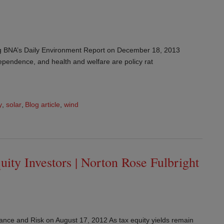
rg BNA’s Daily Environment Report on December 18, 2013
pendence, and health and welfare are policy rat
y
,
solar
,
Blog article
,
wind
uity Investors | Norton Rose Fulbright
nance and Risk on August 17, 2012 As tax equity yields remain