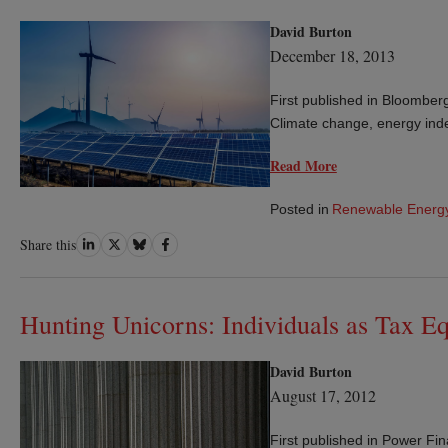
David Burton
December 18, 2013
First published in Bloombe
Climate change, energy inde
Read More
Posted in
Renewable Energ
Share
Share
Share
Share
Share this
on
on
on
on
LinkedIn
Twitter
Bluesky
Facebook
Hunting Unicorns: Individuals as Tax Eq
David Burton
August 17, 2012
First published in Power Fi