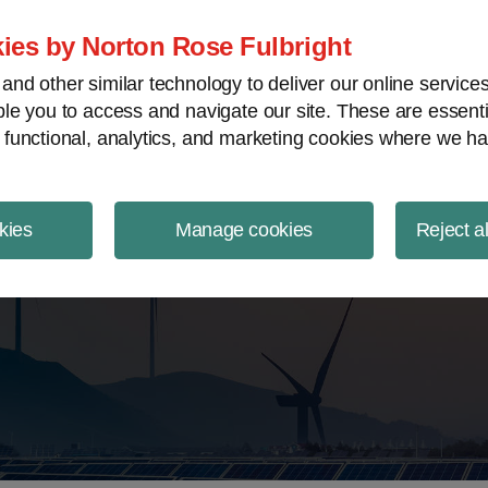
ject Finance NewsWire
ies by Norton Rose Fulbright
nd other similar technology to deliver our online servic
le you to access and navigate our site. These are essent
 functional, analytics, and marketing cookies where we ha
kies
Manage cookies
Reject a