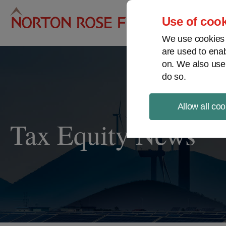
Pro
Use of cook
We use cookies a
are used to enab
on. We also use
do so.
Allow all coo
Tax Equity News