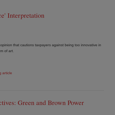
e' Interpretation
pinion that cautions taxpayers against being too innovative in
rm of art.
g article
ectives: Green and Brown Power