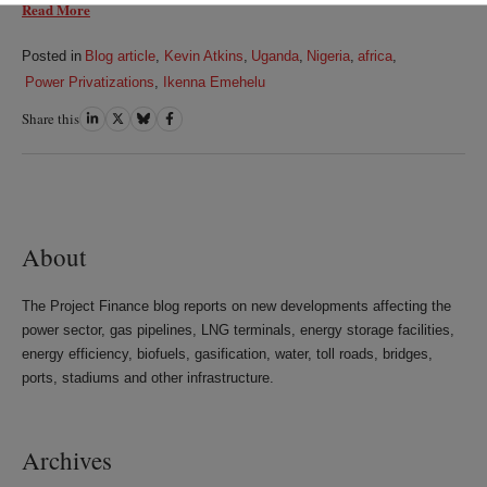
Read More
Posted in
Blog article
,
Kevin Atkins
,
Uganda
,
Nigeria
,
africa
,
Power Privatizations
,
Ikenna Emehelu
Share this
Share
Share
Share
Share
on
on
on
on
LinkedIn
Twitter
Bluesky
Facebook
About
The Project Finance blog reports on new developments affecting the
power sector, gas pipelines, LNG terminals, energy storage facilities,
energy efficiency, biofuels, gasification, water, toll roads, bridges,
ports, stadiums and other infrastructure.
Archives