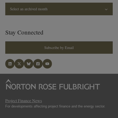
Select an archived month
Stay Connected
Subscribe by Email
Project Finance News
For developments affecting project finance and the energy sector.