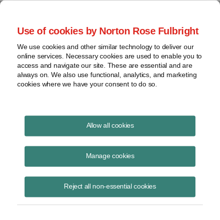
Project Finance NewsWire
Use of cookies by Norton Rose Fulbright
We use cookies and other similar technology to deliver our
online services. Necessary cookies are used to enable you to
Project Finance News Blog
access and navigate our site. These are essential and are
always on. We also use functional, analytics, and marketing
cookies where we have your consent to do so.
#TBT: Power privatizations in Africa: key
Allow all cookies
lessons
Manage cookies
July 28, 2016
This post is part of an occasional series highlighting a project finance
Reject all non-essential cookies
article or news item from the past. It is often interesting and thought
provoking