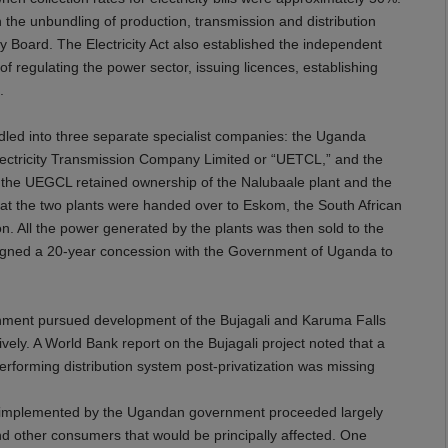
h the unbundling of production, transmission and distribution
ty Board. The Electricity Act also established the independent
of regulating the power sector, issuing licences, establishing
.
dled into three separate specialist companies: the Uganda
ectricity Transmission Company Limited or “UETCL,” and the
 the UEGCL retained ownership of the Nalubaale plant and the
 at the two plants were handed over to Eskom, the South African
n. All the power generated by the plants was then sold to the
igned a 20-year concession with the Government of Uganda to
rnment pursued development of the Bujagali and Karuma Falls
ely. A World Bank report on the Bujagali project noted that a
performing distribution system post-privatization was missing
ies implemented by the Ugandan government proceeded largely
nd other consumers that would be principally affected. One