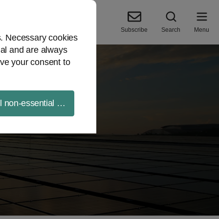
Subscribe
Search
Menu
es. Necessary cookies
ial and are always
ve your consent to
ll non-essential cookies