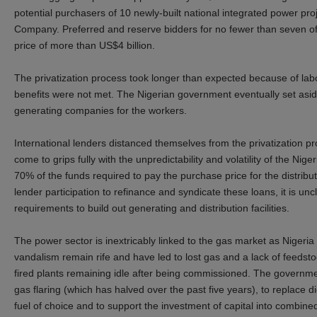
potential purchasers of 10 newly-built national integrated power pro
Company. Preferred and reserve bidders for no fewer than seven o
price of more than US$4 billion.
The privatization process took longer than expected because of labor
benefits were not met. The Nigerian government eventually set asid
generating companies for the workers.
International lenders distanced themselves from the privatization pr
come to grips fully with the unpredictability and volatility of the Nig
70% of the funds required to pay the purchase price for the distrib
lender participation to refinance and syndicate these loans, it is unc
requirements to build out generating and distribution facilities.
The power sector is inextricably linked to the gas market as Nigeria
vandalism remain rife and have led to lost gas and a lack of feedsto
fired plants remaining idle after being commissioned. The governm
gas flaring (which has halved over the past five years), to replace d
fuel of choice and to support the investment of capital into combine