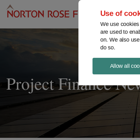
Pro
Use of cook
We use cookies a
are used to enab
on. We also use
do so.
Allow all coo
Project Finance Ne