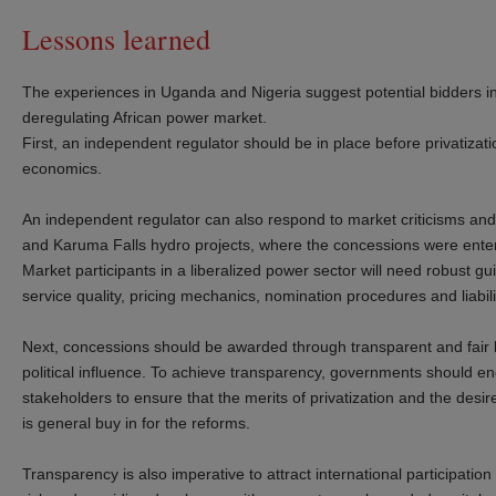
Lessons learned
The experiences in Uganda and Nigeria suggest potential bidders in a
deregulating African power market.
First, an independent regulator should be in place before privatiz
economics.
An independent regulator can also respond to market criticisms and
and Karuma Falls hydro projects, where the concessions were entere
Market participants in a liberalized power sector will need robust g
service quality, pricing mechanics, nomination procedures and liabil
Next, concessions should be awarded through transparent and fair bi
political influence. To achieve transparency, governments should 
stakeholders to ensure that the merits of privatization and the desi
is general buy in for the reforms.
Transparency is also imperative to attract international participation 