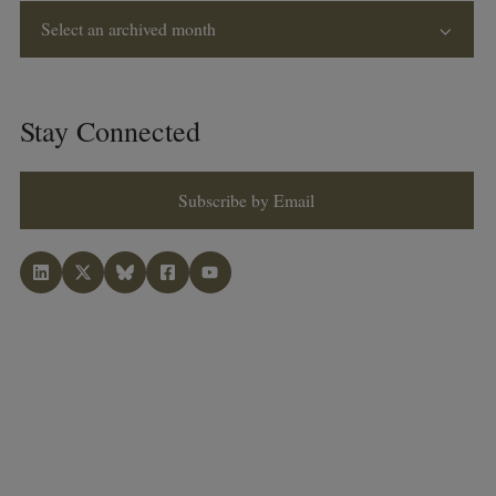
Select an archived month
Stay Connected
Subscribe by Email