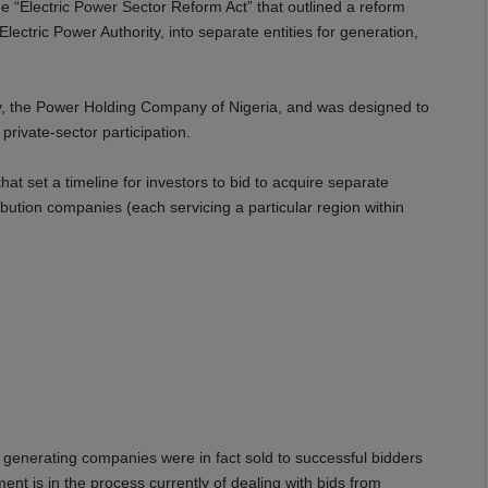
e “Electric Power Sector Reform Act” that outlined a reform
ctric Power Authority, into separate entities for generation,
y, the Power Holding Company of Nigeria, and was designed to
private-sector participation.
 set a timeline for investors to bid to acquire separate
bution companies (each servicing a particular region within
 generating companies were in fact sold to successful bidders
nt is in the process currently of dealing with bids from