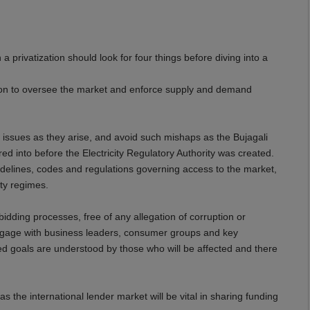
 privatization should look for four things before diving into a
ation to oversee the market and enforce supply and demand
 issues as they arise, and avoid such mishaps as the Bujagali
d into before the Electricity Regulatory Authority was created.
uidelines, codes and regulations governing access to the market,
ity regimes.
dding processes, free of any allegation of corruption or
engage with business leaders, consumer groups and key
red goals are understood by those who will be affected and there
as the international lender market will be vital in sharing funding