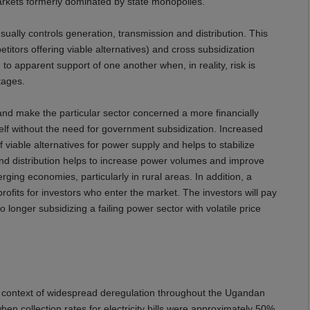
markets formerly dominated by state monopolies.
ally controls generation, transmission and distribution. This
tors offering viable alternatives) and cross subsidization
to apparent support of one another when, in reality, risk is
rtages.
 and make the particular sector concerned a more financially
self without the need for government subsidization. Increased
iable alternatives for power supply and helps to stabilize
and distribution helps to increase power volumes and improve
ging economies, particularly in rural areas. In addition, a
rofits for investors who enter the market. The investors will pay
 longer subsidizing a failing power sector with volatile price
he context of widespread deregulation throughout the Ugandan
hen collection rates for electricity bills were approximately 50%.