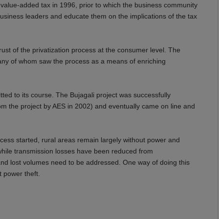
a value-added tax in 1996, prior to which the business community
 business leaders and educate them on the implications of the tax
st of the privatization process at the consumer level. The
, many of whom saw the process as a means of enriching
d to its course. The Bujagali project was successfully
rom the project by AES in 2002) and eventually came on line and
cess started, rural areas remain largely without power and
y, while transmission losses have been reduced from
 and lost volumes need to be addressed. One way of doing this
 power theft.