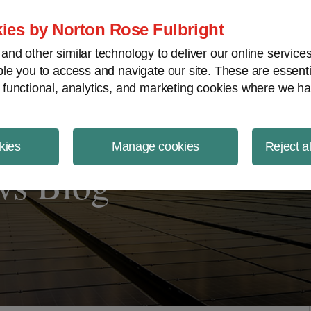
ject Finance NewsWire
ies by Norton Rose Fulbright
nd other similar technology to deliver our online servic
le you to access and navigate our site. These are essent
 functional, analytics, and marketing cookies where we ha
kies
Manage cookies
Reject a
ws Blog