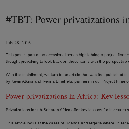
#TBT: Power privatizations in
July 28, 2016
This post is part of an occasional series highlighting a project financ
thought provoking to look back on these items with the perspective
With this installment, we turn to an article that was first publishe
by Kevin Atkins and Ikenna Emehelu, partners in our Project Finan
Power privatizations in Africa: Key less
Privatizations in sub-Saharan Africa offer key lessons for investors
This article looks at the cases of Uganda and Nigeria where, in re