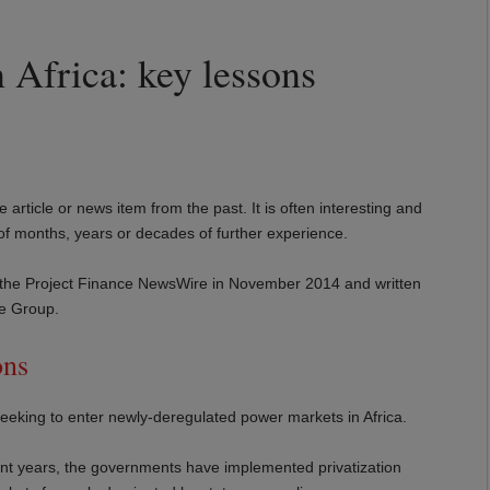
 Africa: key lessons
e article or news item from the past. It is often interesting and
 of months, years or decades of further experience.
d in the Project Finance NewsWire in November 2014 and written
ce Group.
ons
 seeking to enter newly-deregulated power markets in Africa.
cent years, the governments have implemented privatization