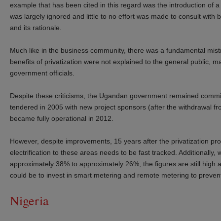
example that has been cited in this regard was the introduction of 
was largely ignored and little to no effort was made to consult with
and its rationale.
Much like in the business community, there was a fundamental mistru
benefits of privatization were not explained to the general public
government officials.
Despite these criticisms, the Ugandan government remained committe
tendered in 2005 with new project sponsors (after the withdrawal f
became fully operational in 2012.
However, despite improvements, 15 years after the privatization pro
electrification to these areas needs to be fast tracked. Additionall
approximately 38% to approximately 26%, the figures are still high
could be to invest in smart metering and remote metering to prevent
Nigeria