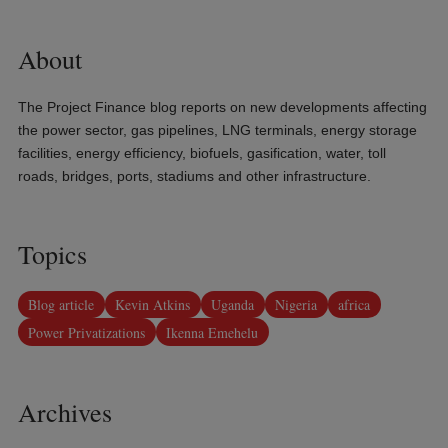
About
The Project Finance blog reports on new developments affecting
the power sector, gas pipelines, LNG terminals, energy storage
facilities, energy efficiency, biofuels, gasification, water, toll
roads, bridges, ports, stadiums and other infrastructure.
Topics
Blog article
Kevin Atkins
Uganda
Nigeria
africa
Power Privatizations
Ikenna Emehelu
Archives