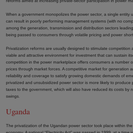
reforms aimed at increasing private-sector participation in power 
When a government monopolizes the power sector, a single entity usu
can result in poorly performing management systems (with no competi
among the generation, transmission and distribution sectors leading 
being passed to consumers through volatile pricing and power sho
Privatization reforms are usually designed to stimulate competition
viable and attractive environment for investment that can sustain it
competition in the power marketplace offers consumers a number of v
prices through market forces. A competitive market for generation 
reliability and coverage to satisfy growing domestic demands of emer
privatized and unsubsidized power sector is more likely to produce p
taxes to the government, which will also have reduced its costs by no
swings.
Uganda
The privatization of the Ugandan power sector took place within t
economy. A national “Electricity Act” was passed in 1999, at a time w