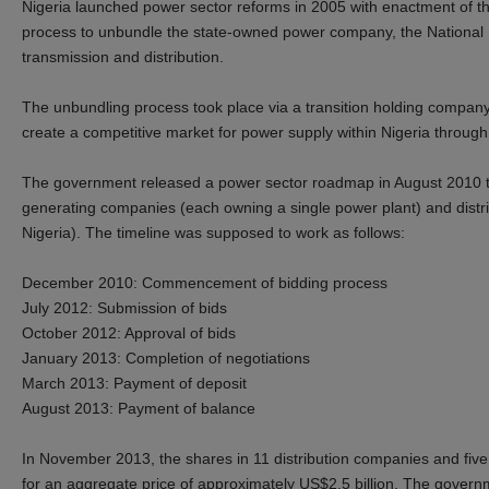
Nigeria launched power sector reforms in 2005 with enactment of th
process to unbundle the state-owned power company, the National Ele
transmission and distribution.
The unbundling process took place via a transition holding compan
create a competitive market for power supply within Nigeria through 
The government released a power sector roadmap in August 2010 that
generating companies (each owning a single power plant) and distri
Nigeria). The timeline was supposed to work as follows:
December 2010: Commencement of bidding process
July 2012: Submission of bids
October 2012: Approval of bids
January 2013: Completion of negotiations
March 2013: Payment of deposit
August 2013: Payment of balance
In November 2013, the shares in 11 distribution companies and five
for an aggregate price of approximately US$2.5 billion. The governme