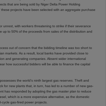
jects that are being sold by Niger Delta Power Holding
f these projects have been selected with an aggregate purchase
 unrest, with workers threatening to strike if their severance
e up to 50% of the proceeds from sales of the distribution and
ocess out of concern that the bidding timeline was too short to
erian markets. As a result, local banks have provided close to
ution and generating companies. Absent wider international
lear how successful bidders will be able to finance the capital
 possesses the world’s ninth largest gas reserves. Theft and
ck for new plants that, in turn, has led to a number of new gas-
ent has responded by adopting the gas master plan to reduce
iesel, which is a more expensive alternative, as the domestic
d-cycle gas-fired power projects.