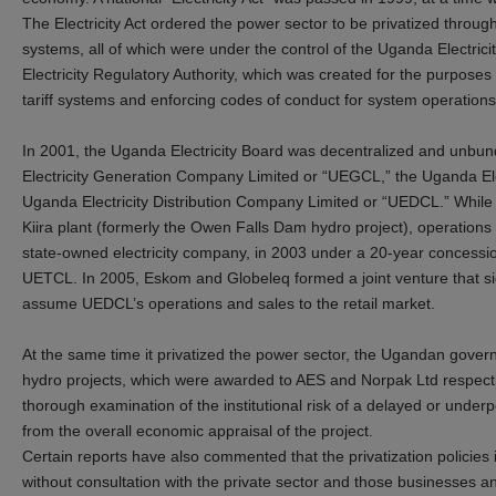
The Electricity Act ordered the power sector to be privatized throug
systems, all of which were under the control of the Uganda Electrici
Electricity Regulatory Authority, which was created for the purposes 
tariff systems and enforcing codes of conduct for system operations
In 2001, the Uganda Electricity Board was decentralized and unbun
Electricity Generation Company Limited or “UEGCL,” the Uganda El
Uganda Electricity Distribution Company Limited or “UEDCL.” While
Kiira plant (formerly the Owen Falls Dam hydro project), operations
state-owned electricity company, in 2003 under a 20-year concessio
UETCL. In 2005, Eskom and Globeleq formed a joint venture that s
assume UEDCL’s operations and sales to the retail market.
At the same time it privatized the power sector, the Ugandan gove
hydro projects, which were awarded to AES and Norpak Ltd respectiv
thorough examination of the institutional risk of a delayed or under
from the overall economic appraisal of the project.
Certain reports have also commented that the privatization polic
without consultation with the private sector and those businesses a