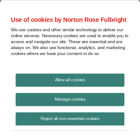
Project Finance NewsWire
Use of cookies by Norton Rose Fulbright
We use cookies and other similar technology to deliver our
online services. Necessary cookies are used to enable you to
Project Finance News Blog
access and navigate our site. These are essential and are
always on. We also use functional, analytics, and marketing
cookies where we have your consent to do so.
#TBT: Power privatizations in Africa: key
Allow all cookies
lessons
Manage cookies
July 28, 2016
This post is part of an occasional series highlighting a project finance
Reject all non-essential cookies
article or news item from the past. It is often interesting and thought
provoking