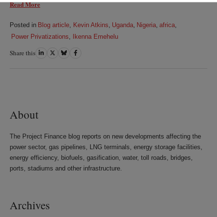
Read More
Posted in
Blog article
,
Kevin Atkins
,
Uganda
,
Nigeria
,
africa
,
Power Privatizations
,
Ikenna Emehelu
Share this
Share
Share
Share
Share
on
on
on
on
LinkedIn
Twitter
Bluesky
Facebook
About
The Project Finance blog reports on new developments affecting the
power sector, gas pipelines, LNG terminals, energy storage facilities,
energy efficiency, biofuels, gasification, water, toll roads, bridges,
ports, stadiums and other infrastructure.
Archives