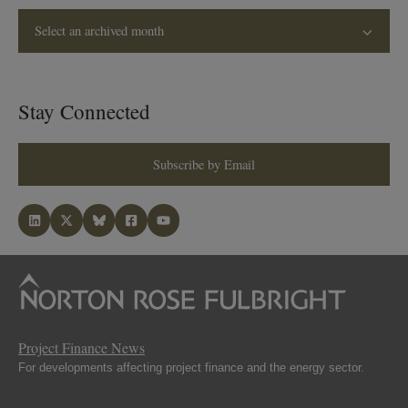
Select an archived month
Stay Connected
Subscribe by Email
Project Finance News
For developments affecting project finance and the energy sector.