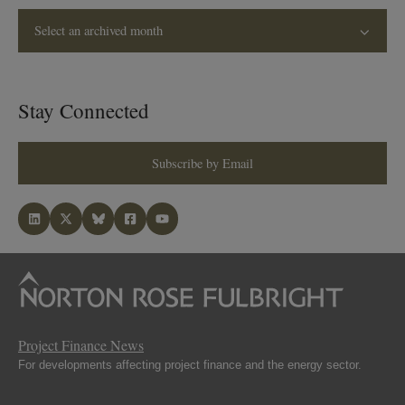
Select an archived month
Stay Connected
Subscribe by Email
Project Finance News
For developments affecting project finance and the energy sector.