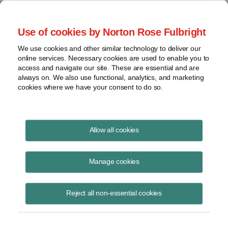
Project Finance NewsWire
Use of cookies by Norton Rose Fulbright
We use cookies and other similar technology to deliver our
online services. Necessary cookies are used to enable you to
Project Finance News Blog
access and navigate our site. These are essential and are
always on. We also use functional, analytics, and marketing
cookies where we have your consent to do so.
#TBT: Power privatizations in Africa: key
Allow all cookies
lessons
Manage cookies
July 28, 2016
This post is part of an occasional series highlighting a project finance
Reject all non-essential cookies
article or news item from the past. It is often interesting and thought
provoking