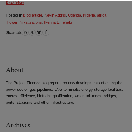
Read More
Posted in
Blog article
,
Kevin Atkins
,
Uganda
,
Nigeria
,
africa
,
Power Privatizations
,
Ikenna Emehelu
Share this
Share
Share
Share
Share
on
on
on
on
LinkedIn
Twitter
Bluesky
Facebook
About
The Project Finance blog reports on new developments affecting the
power sector, gas pipelines, LNG terminals, energy storage facilities,
energy efficiency, biofuels, gasification, water, toll roads, bridges,
ports, stadiums and other infrastructure.
Archives