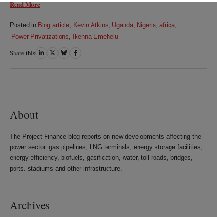
Read More
Posted in
Blog article
,
Kevin Atkins
,
Uganda
,
Nigeria
,
africa
,
Power Privatizations
,
Ikenna Emehelu
Share this
Share
Share
Share
Share
on
on
on
on
LinkedIn
Twitter
Bluesky
Facebook
About
The Project Finance blog reports on new developments affecting the
power sector, gas pipelines, LNG terminals, energy storage facilities,
energy efficiency, biofuels, gasification, water, toll roads, bridges,
ports, stadiums and other infrastructure.
Archives