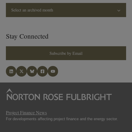
Select an archived month
Stay Connected
Subscribe by Email
Project Finance News
For developments affecting project finance and the energy sector.