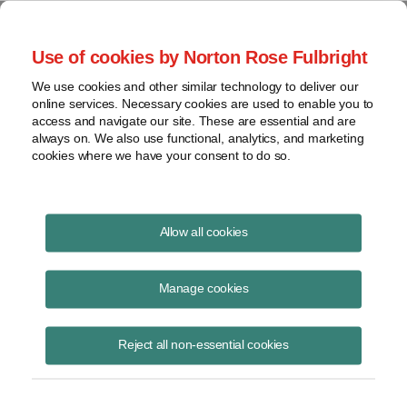
Project Finance NewsWire
Use of cookies by Norton Rose Fulbright
We use cookies and other similar technology to deliver our
online services. Necessary cookies are used to enable you to
Project Finance News Blog
access and navigate our site. These are essential and are
always on. We also use functional, analytics, and marketing
cookies where we have your consent to do so.
#TBT: Power privatizations in Africa: key
Allow all cookies
lessons
Manage cookies
July 28, 2016
This post is part of an occasional series highlighting a project finance
Reject all non-essential cookies
article or news item from the past. It is often interesting and thought
provoking