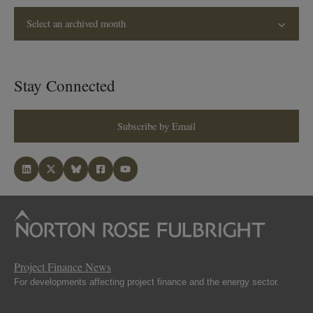
Select an archived month
Stay Connected
Subscribe by Email
Project Finance News
For developments affecting project finance and the energy sector.