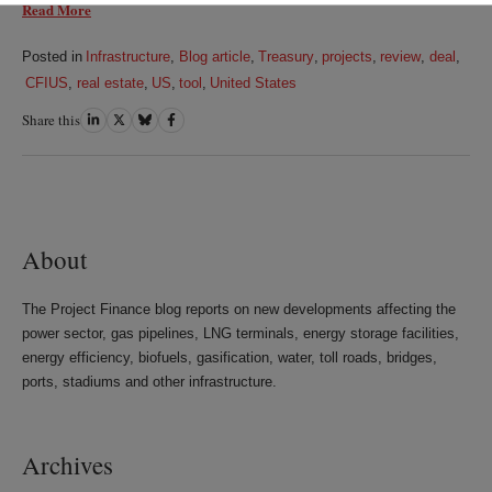
Read More
Posted in
Infrastructure
,
Blog article
,
Treasury
,
projects
,
review
,
deal
,
CFIUS
,
real estate
,
US
,
tool
,
United States
Share this
Share
Share
Share
Share
on
on
on
on
LinkedIn
Twitter
Bluesky
Facebook
About
The Project Finance blog reports on new developments affecting the
power sector, gas pipelines, LNG terminals, energy storage facilities,
energy efficiency, biofuels, gasification, water, toll roads, bridges,
ports, stadiums and other infrastructure.
Archives