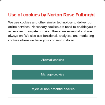
Project Finance NewsWire
Use of cookies by Norton Rose Fulbright
We use cookies and other similar technology to deliver our
online services. Necessary cookies are used to enable you to
Project Finance News Blog
access and navigate our site. These are essential and are
always on. We also use functional, analytics, and marketing
cookies where we have your consent to do so.
US Treasury releases online tool for real
Allow all cookies
estate investments
Manage cookies
May 5, 2020
The US Treasury has released an online tool to help purchasers and
Reject all non-essential cookies
lessees of real estate determine whether the deal is subject to review
by CFIUS.