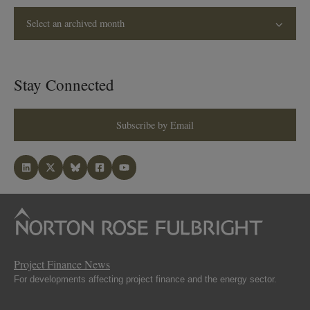
Select an archived month
Stay Connected
Subscribe by Email
Project Finance News
For developments affecting project finance and the energy sector.