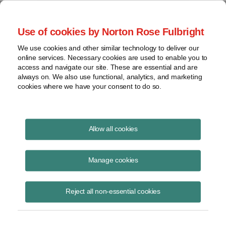
Project Finance NewsWire
Use of cookies by Norton Rose Fulbright
We use cookies and other similar technology to deliver our
online services. Necessary cookies are used to enable you to
Project Finance News Blog
access and navigate our site. These are essential and are
always on. We also use functional, analytics, and marketing
cookies where we have your consent to do so.
US Treasury releases online tool for real
Allow all cookies
estate investments
Manage cookies
May 5, 2020
The US Treasury has released an online tool to help purchasers and
Reject all non-essential cookies
lessees of real estate determine whether the deal is subject to review
by CFIUS.