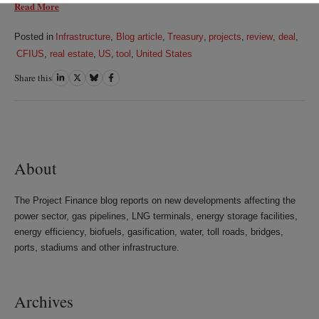
Read More
Posted in
Infrastructure
,
Blog article
,
Treasury
,
projects
,
review
,
deal
,
CFIUS
,
real estate
,
US
,
tool
,
United States
Share this
Share
Share
Share
Share
on
on
on
on
LinkedIn
Twitter
Bluesky
Facebook
About
The Project Finance blog reports on new developments affecting the
power sector, gas pipelines, LNG terminals, energy storage facilities,
energy efficiency, biofuels, gasification, water, toll roads, bridges,
ports, stadiums and other infrastructure.
Archives