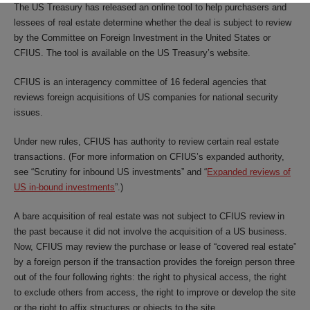
The US Treasury has released an online tool to help purchasers and
lessees of real estate determine whether the deal is subject to review
by the Committee on Foreign Investment in the United States or
CFIUS. The tool is available on the US Treasury’s website.
CFIUS is an interagency committee of 16 federal agencies that
reviews foreign acquisitions of US companies for national security
issues.
Under new rules, CFIUS has authority to review certain real estate
transactions. (For more information on CFIUS’s expanded authority,
see “
Scrutiny for inbound US investments
” and “
Expanded reviews of
US in-bound investments
”.)
A bare acquisition of real estate was not subject to CFIUS review in
the past because it did not involve the acquisition of a US business.
Now, CFIUS may review the purchase or lease of “covered real estate”
by a foreign person if the transaction provides the foreign person three
out of the four following rights: the right to physical access, the right
to exclude others from access, the right to improve or develop the site
or the right to affix structures or objects to the site.