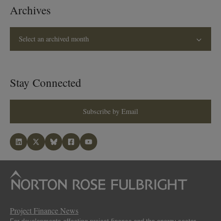
Archives
Select an archived month
Stay Connected
Subscribe by Email
Project Finance News