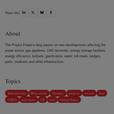
Share
Share
Share
Share
Share this
on
on
on
on
LinkedIn
Twitter
Bluesky
Facebook
About
The Project Finance blog reports on new developments affecting the
power sector, gas pipelines, LNG terminals, energy storage facilities,
energy efficiency, biofuels, gasification, water, toll roads, bridges,
ports, stadiums and other infrastructure.
Topics
Infrastructure
Blog article
Treasury
projects
review
deal
CFIUS
real estate
US
tool
United States