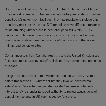
However, not all sites are “covered real estate.” The site must be part
of an airport or seaport or be near certain military installations or other
sensitive US government facilities. The final regulations include a list
of military and sensitive sites. Different sites have different standards
for determining whether land is near enough to fall within CFIUS
jurisdiction. The online tool allows a person to enter an address or
coordinates to determine the distance of the location to the relevant
military and sensitive sites.
Certain investors from Canada, Australia and the United Kingdom are
“excepted real estate investors” and do not have to vet site purchases
or leases.
Filings related to real estate investments remain voluntary. All real
estate transactions — whether or not they involve “covered real
estate” or an “excepted real estate investor” — remain potentially of
interest to CFIUS under its broad authority to review acquisitions of
controlling interests in US businesses by foreigners.