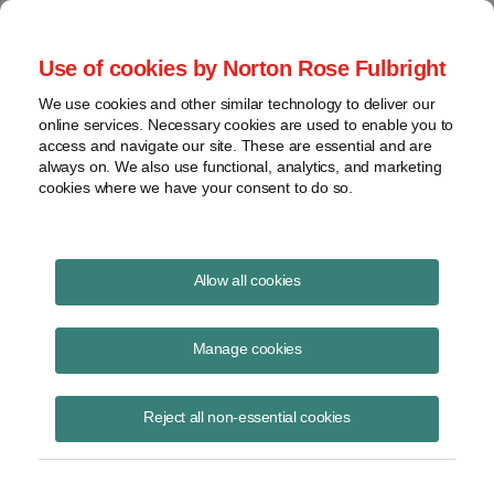
Project Finance NewsWire
Use of cookies by Norton Rose Fulbright
We use cookies and other similar technology to deliver our
online services. Necessary cookies are used to enable you to
Project Finance News Blog
access and navigate our site. These are essential and are
always on. We also use functional, analytics, and marketing
cookies where we have your consent to do so.
US Treasury releases online tool
Allow all cookies
for real estate investments
Manage cookies
May 5, 2020
Reject all non-essential cookies
by Amanda L. Rosenburg