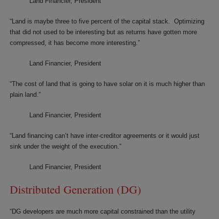
Land Financier, President
“Land is maybe three to five percent of the capital stack. Optimizing
that did not used to be interesting but as returns have gotten more
compressed, it has become more interesting.”
Land Financier, President
“The cost of land that is going to have solar on it is much higher than
plain land.”
Land Financier, President
“Land financing can’t have inter-creditor agreements or it would just
sink under the weight of the execution.”
Land Financier, President
Distributed Generation (DG)
“DG developers are much more capital constrained than the utility