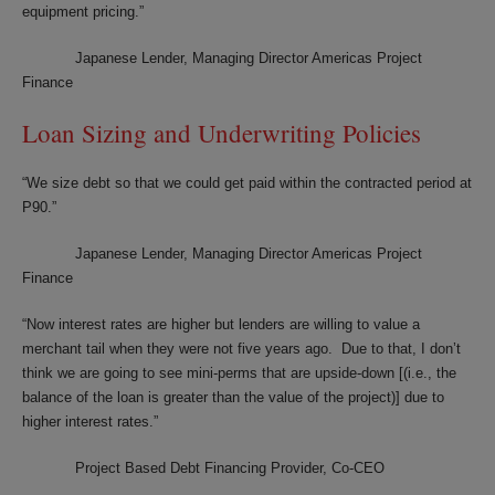
equipment pricing.”
Japanese Lender, Managing Director Americas Project
Finance
Loan Sizing and Underwriting Policies
“We size debt so that we could get paid within the contracted period at
P90.”
Japanese Lender, Managing Director Americas Project
Finance
“Now interest rates are higher but lenders are willing to value a
merchant tail when they were not five years ago. Due to that, I don’t
think we are going to see mini-perms that are upside-down [(i.e., the
balance of the loan is greater than the value of the project)] due to
higher interest rates.”
Project Based Debt Financing Provider, Co-CEO