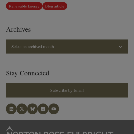
Renewable Energy
Blog article
Archives
Select an archived month
Stay Connected
Subscribe by Email