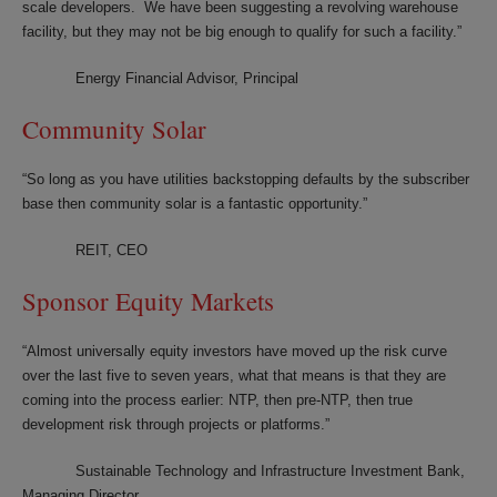
scale developers. We have been suggesting a revolving warehouse
facility, but they may not be big enough to qualify for such a facility.”
Energy Financial Advisor, Principal
Community Solar
“So long as you have utilities backstopping defaults by the subscriber
base then community solar is a fantastic opportunity.”
REIT, CEO
Sponsor Equity Markets
“Almost universally equity investors have moved up the risk curve
over the last five to seven years, what that means is that they are
coming into the process earlier: NTP, then pre-NTP, then true
development risk through projects or platforms.”
Sustainable Technology and Infrastructure Investment Bank,
Managing Director