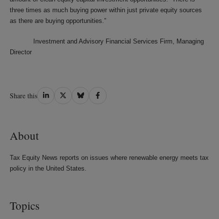
three times as much buying power within just private equity sources
as there are buying opportunities.”
Investment and Advisory Financial Services Firm, Managing
Director
Share
Share
Share
Share
Share this
on
on
on
on
LinkedIn
Twitter
Bluesky
Facebook
About
Tax Equity News reports on issues where renewable energy meets tax
policy in the United States.
Topics