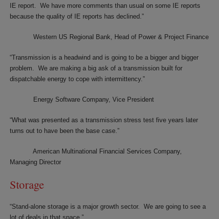
IE report. We have more comments than usual on some IE reports
because the quality of IE reports has declined.”
Western US Regional Bank, Head of Power & Project Finance
“Transmission is a headwind and is going to be a bigger and bigger
problem. We are making a big ask of a transmission built for
dispatchable energy to cope with intermittency.”
Energy Software Company, Vice President
“What was presented as a transmission stress test five years later
turns out to have been the base case.”
American Multinational Financial Services Company,
Managing Director
Storage
“Stand-alone storage is a major growth sector. We are going to see a
lot of deals in that space.”