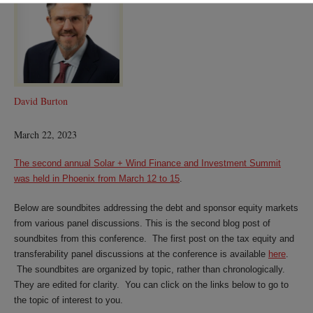
Burton
David Burton
March 22, 2023
The second annual Solar + Wind Finance and Investment Summit
was held in Phoenix from March 12 to 15
.
Below are soundbites addressing the debt and sponsor equity markets
from various panel discussions. This is the second blog post of
soundbites from this conference. The first post on the tax equity and
transferability panel discussions at the conference is available
here
.
The soundbites are organized by topic, rather than chronologically.
They are edited for clarity. You can click on the links below to go to
the topic of interest to you.