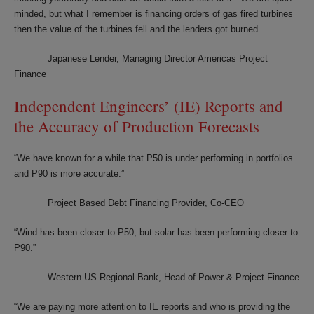
minded, but what I remember is financing orders of gas fired turbines
then the value of the turbines fell and the lenders got burned.
Japanese Lender, Managing Director Americas Project
Finance
Independent Engineers’ (IE) Reports and
the Accuracy of Production Forecasts
“We have known for a while that P50 is under performing in portfolios
and P90 is more accurate.”
Project Based Debt Financing Provider, Co-CEO
“Wind has been closer to P50, but solar has been performing closer to
P90.”
Western US Regional Bank, Head of Power & Project Finance
“We are paying more attention to IE reports and who is providing the