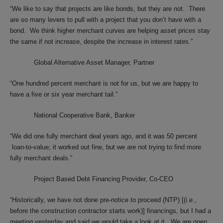
“We like to say that projects are like bonds, but they are not. There
are so many levers to pull with a project that you don’t have with a
bond. We think higher merchant curves are helping asset prices stay
the same if not increase, despite the increase in interest rates.”
Global Alternative Asset Manager, Partner
“One hundred percent merchant is not for us, but we are happy to
have a five or six year merchant tail.”
National Cooperative Bank, Banker
“We did one fully merchant deal years ago, and it was 50 percent
loan-to-value; it worked out fine, but we are not trying to find more
fully merchant deals.”
Project Based Debt Financing Provider, Co-CEO
“Historically, we have not done pre-notice to proceed (NTP) [(i.e.,
before the construction contractor starts work)] financings, but I had a
meeting yesterday and said we would take a look at it. We are open