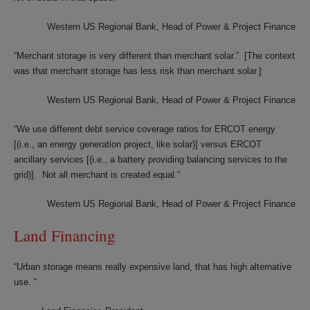
Western US Regional Bank, Head of Power & Project Finance
“Merchant storage is very different than merchant solar.” [The context
was that merchant storage has less risk than merchant solar.]
Western US Regional Bank, Head of Power & Project Finance
“We use different debt service coverage ratios for ERCOT energy
[(i.e., an energy generation project, like solar)] versus ERCOT
ancillary services [(i.e., a battery providing balancing services to the
grid)]. Not all merchant is created equal.”
Western US Regional Bank, Head of Power & Project Finance
Land Financing
“Urban storage means really expensive land, that has high alternative
use. “