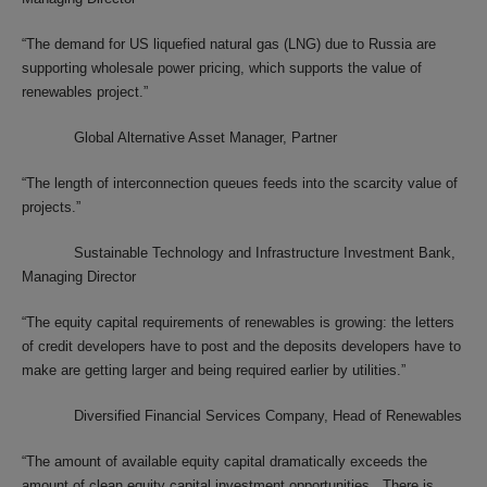
“The demand for US liquefied natural gas (LNG) due to Russia are
supporting wholesale power pricing, which supports the value of
renewables project.”
Global Alternative Asset Manager, Partner
“The length of interconnection queues feeds into the scarcity value of
projects.”
Sustainable Technology and Infrastructure Investment Bank,
Managing Director
“The equity capital requirements of renewables is growing: the letters
of credit developers have to post and the deposits developers have to
make are getting larger and being required earlier by utilities.”
Diversified Financial Services Company, Head of Renewables
“The amount of available equity capital dramatically exceeds the
amount of clean equity capital investment opportunities. There is