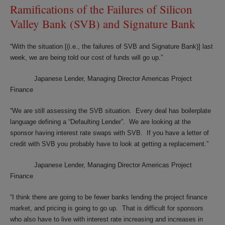
Ramifications of the Failures of Silicon
Valley Bank (SVB) and Signature Bank
“With the situation [(i.e., the failures of SVB and Signature Bank)] last
week, we are being told our cost of funds will go up.”
Japanese Lender, Managing Director Americas Project
Finance
“We are still assessing the SVB situation. Every deal has boilerplate
language defining a “Defaulting Lender”. We are looking at the
sponsor having interest rate swaps with SVB. If you have a letter of
credit with SVB you probably have to look at getting a replacement.”
Japanese Lender, Managing Director Americas Project
Finance
“I think there are going to be fewer banks lending the project finance
market, and pricing is going to go up. That is difficult for sponsors
who also have to live with interest rate increasing and increases in