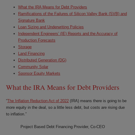
What the IRA Means for Debt Providers
Ramifications of the Failures of Silicon Valley Bank (SVB) and
Signature Bank
Loan Sizing and Underwriting Policies
Independent Engineers’ (IE) Reports and the Accuracy of
Production Forecasts
Storage
Land Financing
Distributed Generation (DG)
Community Solar
Sponsor Equity Markets
What the IRA Means for Debt Providers
“
The Inflation Reduction Act of 2022
(IRA) means there is going to be
more equity in the deal, so a little less debt, but costs are rising due
to inflation.”
Project Based Debt Financing Provider, Co-CEO