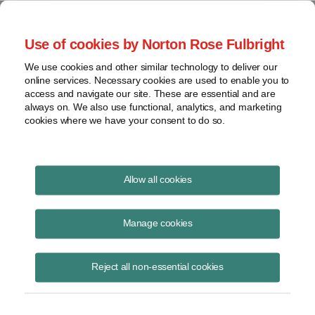
Project Finance NewsWire
Use of cookies by Norton Rose Fulbright
We use cookies and other similar technology to deliver our
online services. Necessary cookies are used to enable you to
Tax Equity News
access and navigate our site. These are essential and are
always on. We also use functional, analytics, and marketing
cookies where we have your consent to do so.
The Solar + Wind Finance and
Allow all cookies
Investment Summit Soundbites:
Manage cookies
the Debt and Sponsor Equity
Markets
Reject all non-essential cookies
David