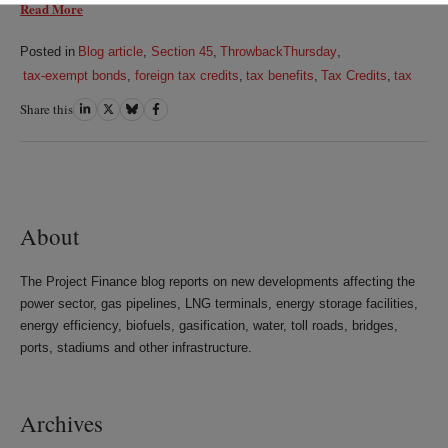
Read More
Posted in
Blog article
,
Section 45
,
ThrowbackThursday
,
tax-exempt bonds
,
foreign tax credits
,
tax benefits
,
Tax Credits
,
tax
Share this
Share
Share
Share
Share
on
on
on
on
LinkedIn
Twitter
Bluesky
Facebook
About
The Project Finance blog reports on new developments affecting the
power sector, gas pipelines, LNG terminals, energy storage facilities,
energy efficiency, biofuels, gasification, water, toll roads, bridges,
ports, stadiums and other infrastructure.
Archives