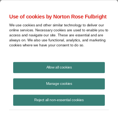
Project Finance NewsWire
Use of cookies by Norton Rose Fulbright
We use cookies and other similar technology to deliver our
online services. Necessary cookies are used to enable you to
Project Finance News Blog
access and navigate our site. These are essential and are
always on. We also use functional, analytics, and marketing
cookies where we have your consent to do so.
#TBT: US Congress Throws Tax Benefits
Allow all cookies
At Project Finance Community
Manage cookies
July 16, 2015
This post is part of an occasional series highlighting a project finance
Reject all non-essential cookies
article or news item from the past. It is often interesting and thought
provoking