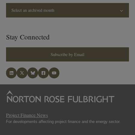
Select an archived month
Stay Connected
Subscribe by Email
Project Finance News
For developments affecting project finance and the energy sector.